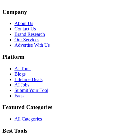
Company
About Us
Contact Us
Brand Research
Our Services
Advertise With Us
Platform
AI Tools
Blogs
Lifetime Deals
AI Jobs
Submit Your Tool
Faqs
Featured Categories
All Categories
Best Tools