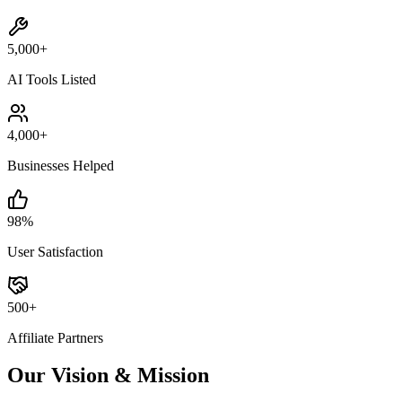
5,000+
AI Tools Listed
4,000+
Businesses Helped
98%
User Satisfaction
500+
Affiliate Partners
Our Vision & Mission