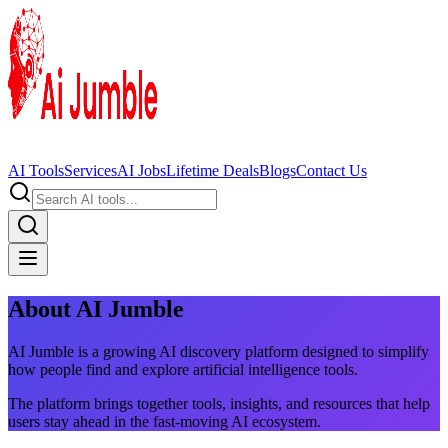
AI Tools
Services
AI Jobs
Lifetime Deals
Blogs
Contact Us
About AI Jumble
AI Jumble is a growing AI discovery platform designed to simplify
how people find and explore artificial intelligence tools.
The platform brings together tools, insights, and resources that help
users stay ahead in the fast-moving AI ecosystem.