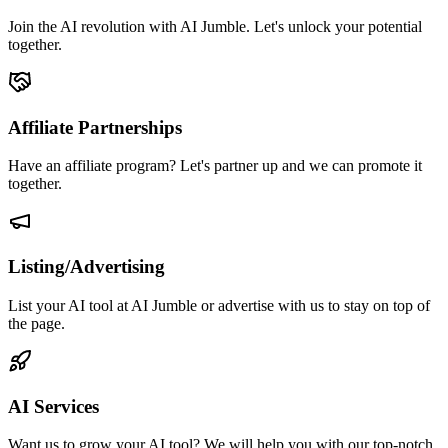
Join the AI revolution with AI Jumble. Let's unlock your potential
together.
Affiliate Partnerships
Have an affiliate program? Let's partner up and we can promote it
together.
Listing/Advertising
List your AI tool at AI Jumble or advertise with us to stay on top of
the page.
AI Services
Want us to grow your AI tool? We will help you with our top-notch