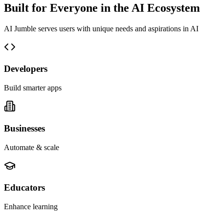
Built for Everyone in the AI Ecosystem
AI Jumble serves users with unique needs and aspirations in AI
Developers
Build smarter apps
Businesses
Automate & scale
Educators
Enhance learning