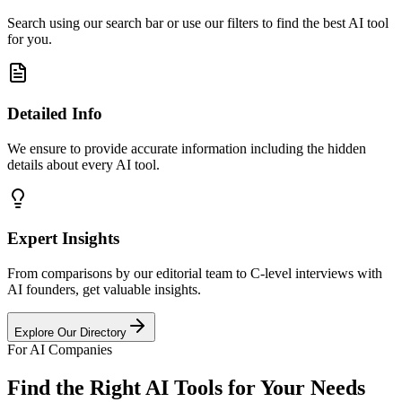
Search using our search bar or use our filters to find the best AI tool
for you.
Detailed Info
We ensure to provide accurate information including the hidden
details about every AI tool.
Expert Insights
From comparisons by our editorial team to C-level interviews with
AI founders, get valuable insights.
Explore Our Directory
For AI Companies
Find the Right AI Tools for Your Needs