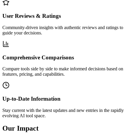
User Reviews & Ratings
Community-driven insights with authentic reviews and ratings to
guide your decisions.
Comprehensive Comparisons
Compare tools side by side to make informed decisions based on
features, pricing, and capabilities.
Up-to-Date Information
Stay current with the latest updates and new entries in the rapidly
evolving AI tool space.
Our
Impact