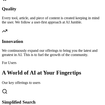
Quality
Every tool, article, and piece of content is created keeping in mind
the user. We follow a user-first approach at AI Jumble.
Innovation
We continuously expand our offerings to bring you the latest and
greatest in AI. This is to fuel the growth of the community.
For Users
A World of AI at Your Fingertips
Our key offerings to users
Simplified Search