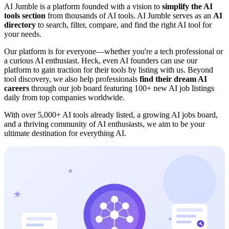
AI Jumble is a platform founded with a vision to
simplify the AI
tools section
from thousands of AI tools. AI Jumble serves as an
AI
directory
to search, filter, compare, and find the right AI tool for
your needs.
Our platform is for everyone—whether you're a tech professional or
a curious AI enthusiast. Heck, even AI founders can use our
platform to gain traction for their tools by listing with us. Beyond
tool discovery, we also help professionals
find their dream AI
careers
through our job board featuring 100+ new AI job listings
daily from top companies worldwide.
With over
5,000+ AI tools
already listed, a growing AI jobs board,
and a thriving community of AI enthusiasts, we aim to be your
ultimate destination for everything AI.