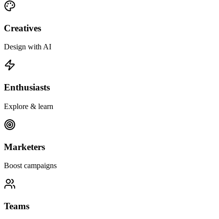
Creatives
Design with AI
Enthusiasts
Explore & learn
Marketers
Boost campaigns
Teams