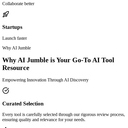
Collaborate better
Startups
Launch faster
Why AI Jumble
Why AI Jumble is Your Go-To AI Tool
Resource
Empowering Innovation Through AI Discovery
Curated Selection
Every tool is carefully selected through our rigorous review process,
ensuring quality and relevance for your needs.