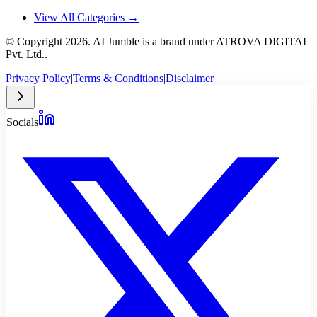
View All Categories →
© Copyright
2026
. AI Jumble is a brand under ATROVA DIGITAL
Pvt. Ltd..
Privacy Policy
|
Terms & Conditions
|
Disclaimer
Socials