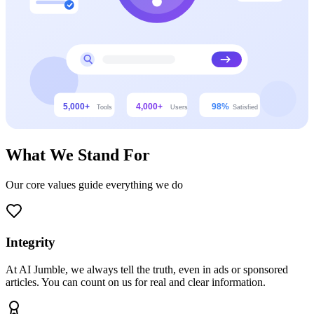
What We Stand For
Our core values guide everything we do
Integrity
At AI Jumble, we always tell the truth, even in ads or sponsored
articles. You can count on us for real and clear information.