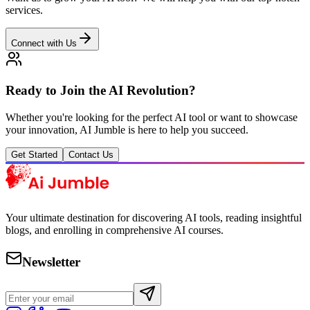
services.
Connect with Us
Ready to Join the AI Revolution?
Whether you're looking for the perfect AI tool or want to showcase
your innovation, AI Jumble is here to help you succeed.
Get Started
Contact Us
Your ultimate destination for discovering AI tools, reading insightful
blogs, and enrolling in comprehensive AI courses.
Newsletter