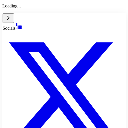
Loading...
Socials