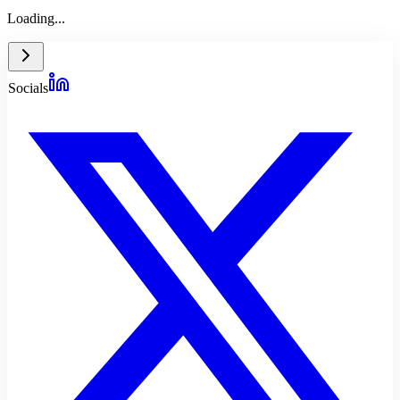
Loading...
Socials