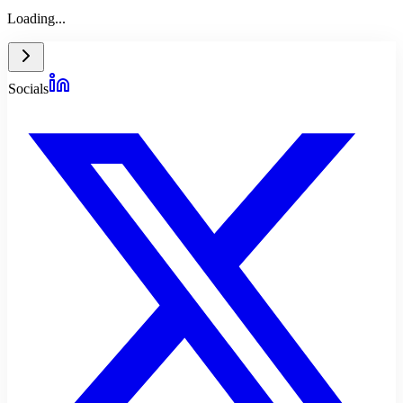
Loading...
Socials