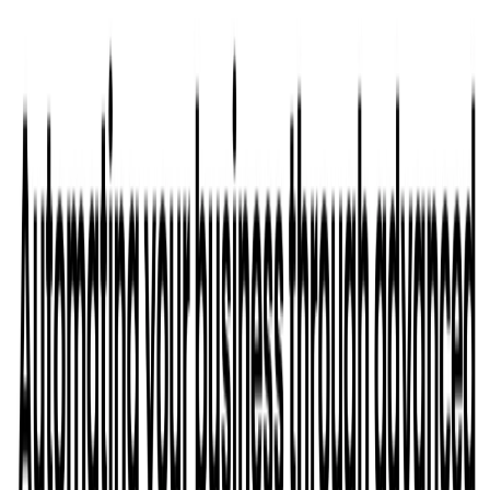
List Your AI Tool
Get discovered by thousands of users looking for AI solutions. Free
listing available.
Submit Your Tool