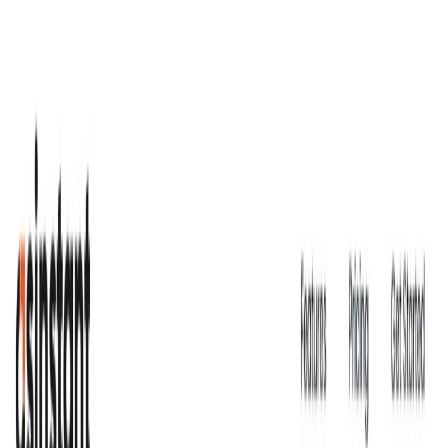
(4 reviews)
14
users
Verified
Updated
July 2026
Visit Official Website
Click to visit website
What is AsInstant?
AsInstant
is an AI-powered business assistant designed to
support businesses in their marketing and customer support
management operations. It offers personalized solutions,
task automation, and tailored insights to help businesses
operate more efficiently and effectively.