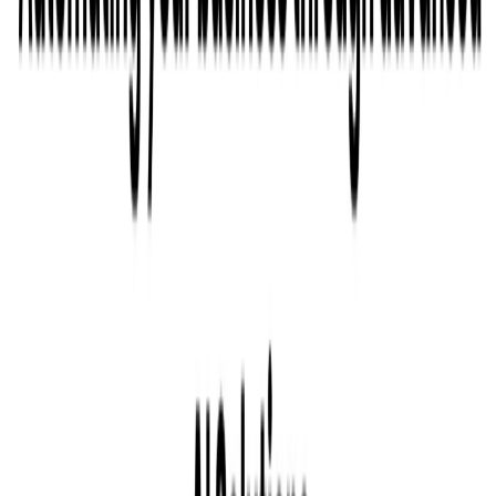
Related Tools
Explore similar tools in
Productivity Gain
View All Related
Stay Updated with AI Trends
Get weekly insights on the latest AI tools, tips, and industry trends
delivered to your inbox.
Subscribe Now
Featured AI Tools
Trending Tools
Discover the most popular AI tools that users are loving right now.