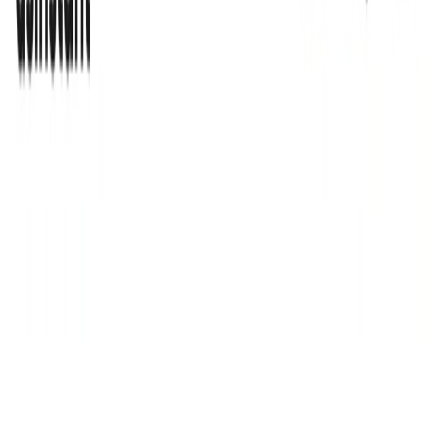
AsInstant Features:
Personalized Solutions:
uses AI to create customized
solutions that meet the unique needs of each business.
Task Automation:
The tool automates repetitive tasks,
allowing businesses to focus on strategic activities.
Tailored Insights:
provides insights tailored to
individual business needs, enabling data-driven
decision-making.
Operational Efficiency:
The tool aims to increase
operational efficiency, streamline processes, and