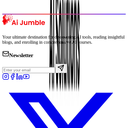
Explore Trending
Your ultimate destination for discovering AI tools, reading insightful
blogs, and enrolling in comprehensive AI courses.
Newsletter