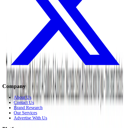
Company
About Us
Contact Us
Brand Research
Our Services
Advertise With Us