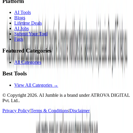
Platform
AI Tools
Blogs
Lifetime Deals
AI Jobs
Submit Your Tool
Faqs
Featured Categories
All Categories
Best Tools
View All Categories →
© Copyright
2026
. AI Jumble is a brand under ATROVA DIGITAL
Pvt. Ltd..
Privacy Policy
|
Terms & Conditions
|
Disclaimer
Socials