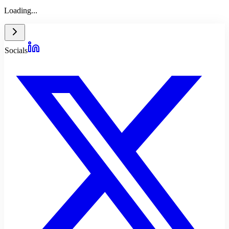
Loading...
Socials