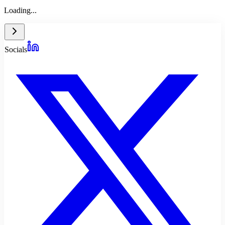
Loading...
Socials