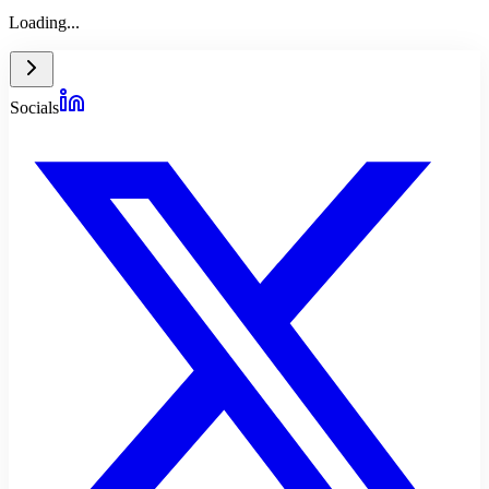
Loading...
Socials