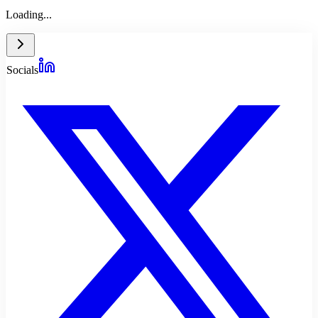
Loading...
Socials