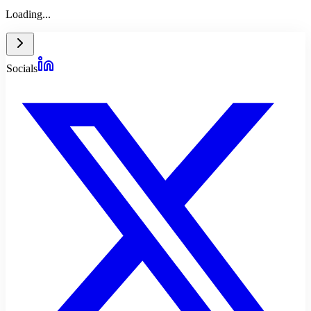
Loading...
Socials