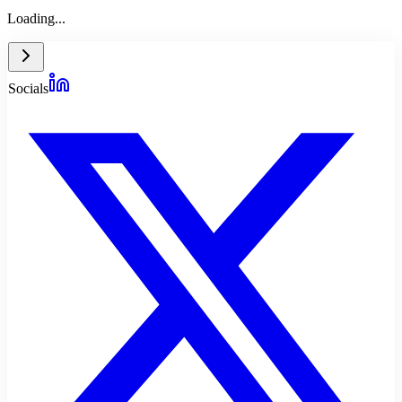
Loading...
Socials