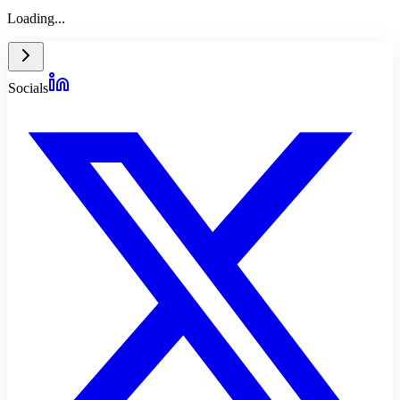
Loading...
Socials