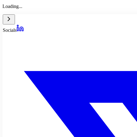
Loading...
Socials