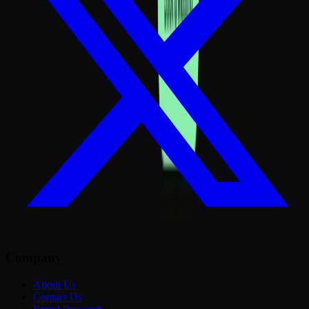
Company
About Us
Contact Us