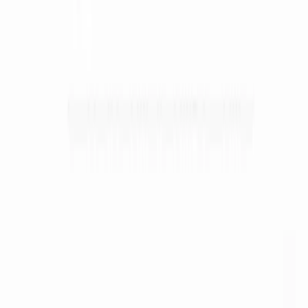
(4 reviews)
33
users
Verified
Updated
August 2026
Visit Official Website
Click to visit website
What is Ameela?
Ameela is an AI-powered logo design platform tailored for
startups and entrepreneurs seeking quick, affordable, and
professional branding solutions. Launched to simplify the
logo creation process, Ameela uses machine learning to
generate unique, high-quality logos in seconds. With a focus