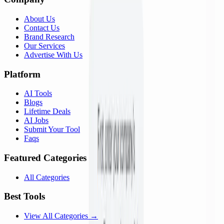
About Us
Contact Us
Brand Research
Our Services
Advertise With Us
Platform
AI Tools
Blogs
Lifetime Deals
AI Jobs
Submit Your Tool
Faqs
Featured Categories
All Categories
Best Tools
View All Categories →