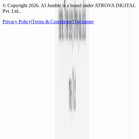
© Copyright
2026
. AI Jumble is a brand under ATROVA DIGITAL
Pvt. Ltd..
Privacy Policy
|
Terms & Conditions
|
Disclaimer
Socials