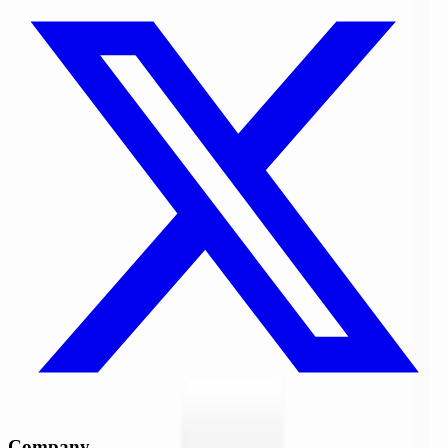
Company