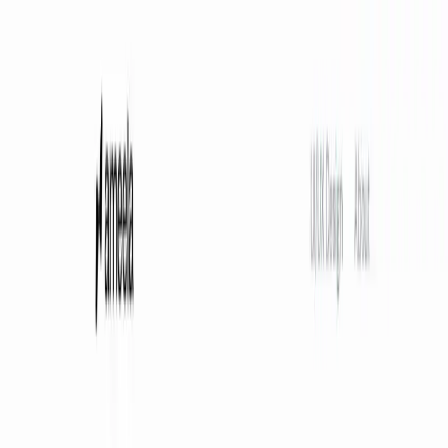
AI Tools
Services
AI Jobs
Lifetime Deals
Blogs
Contact Us
Home
›
AI Tools
›
Ameela
Art & Design
Ameela
Fast, Free, Professional Logos
4.5