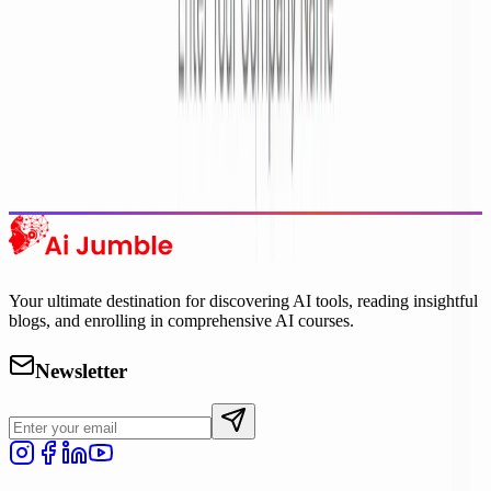
Trending Tools
Discover the most popular AI tools that users are loving right now.
Explore Trending
Your ultimate destination for discovering AI tools, reading insightful
blogs, and enrolling in comprehensive AI courses.
Newsletter