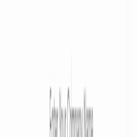
Get discovered by thousands of users looking for AI solutions. Free
listing available.
Submit Your Tool
Related Tools
Explore similar tools in
Art & Design
View All Related
Stay Updated with AI Trends
Get weekly insights on the latest AI tools, tips, and industry trends
delivered to your inbox.
Subscribe Now
Featured AI Tools