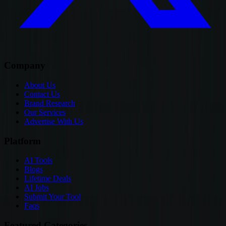
Company
About Us
Contact Us
Brand Research
Our Services
Advertise With Us
Platform
AI Tools
Blogs
Lifetime Deals
AI Jobs
Submit Your Tool
Faqs
Featured Categories