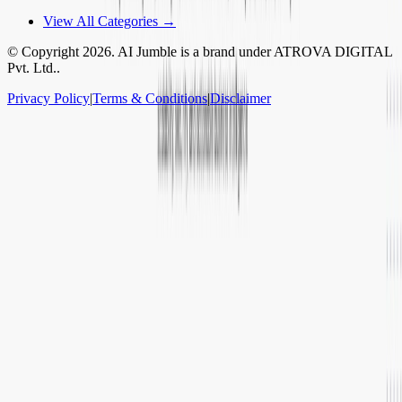
View All Categories →
© Copyright
2026
. AI Jumble is a brand under ATROVA DIGITAL
Pvt. Ltd..
Privacy Policy
|
Terms & Conditions
|
Disclaimer
Socials