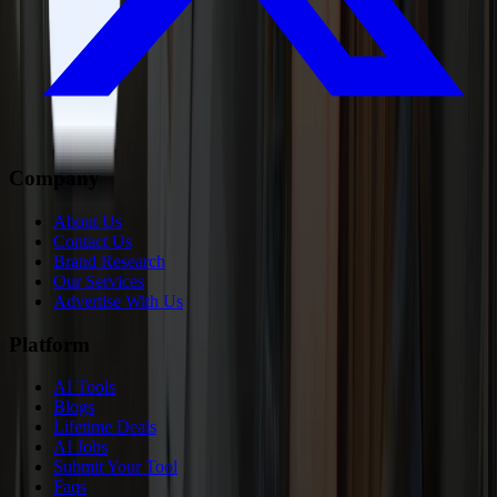
Company
About Us
Contact Us
Brand Research
Our Services
Advertise With Us
Platform
AI Tools
Blogs
Lifetime Deals
AI Jobs
Submit Your Tool
Faqs