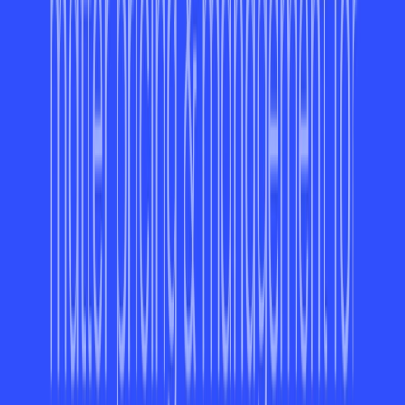
consolidates resources in one place.
Browser/Platform Compatibility
ayora is compatible with a variety of platforms, including:
Web-Based:
Accessible through all modern browsers.
Chrome Extension:
Easily add it to your browser to
manage tasks directly from Chrome.
iOS App:
Stay productive on the go with the
compatible iOS app. Currently, Android support is
under development.