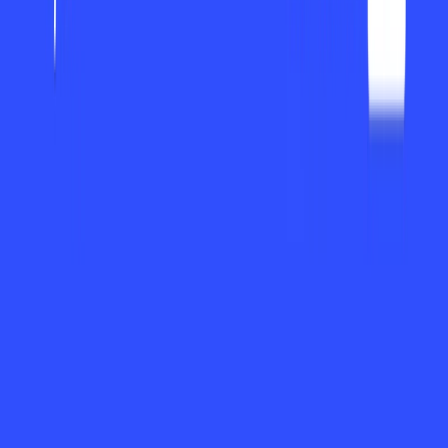
availability now by using an easy-to-use interface and
robust capabilities, offers users one platform where they can
manage projects, collaborate, and keep track of priorities.
From managing a straightforward to-do list to
collaboratively working on intricate projects, ayora can flex
to meet users’ specific requirements to organize effortlessly
and deliver.
Standout Features/Capabilities
Smart Task Management: a
yora allows users to
create, edit, and prioritize tasks at will. Intelligent
tagging, categories, and reminder deadlines prevent
anything from falling through the cracks.