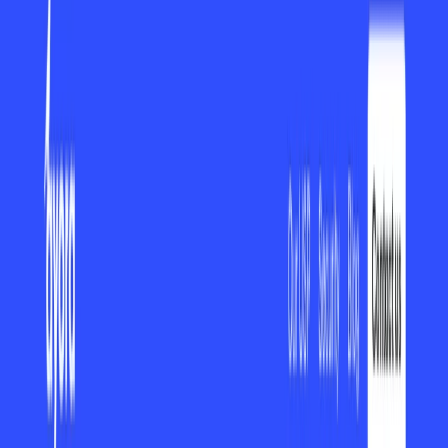
(4 reviews)
25
users
Verified
Updated
August 2026
Visit Official Website
Click to visit website
Overview Is it worth it? FAQ
What ayora Is and What It Does ?
ayora
is a next-generation productivity software that is
capable of managing workflow well and streamlining day-
to-day activities for individuals and teams. ayora, with its