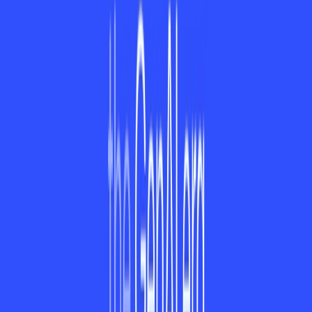
are gated behind a paywall, the free app is a decent
substitute for what it can do and therefore a perfect choice
for individual and professional users.
1. Is ayora available offline?
All the basic features are available offline, but for complete
functionality, internet is needed.
2. Are pro features included for free in ayora?
Yes, ayora provides a free trial of 14 days on its paid plans to
let users try out premium features before subscribing.
3. Is third-party tool support available in ayora?
Yes! ayora supports third-party tools such as Google