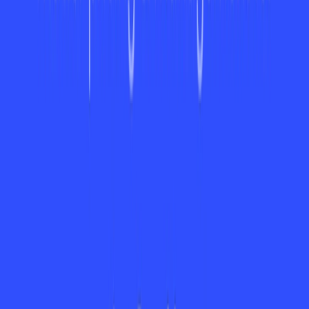
Available Pricing (Free Vs Paid)
ayora offers a tiered pricing structure based on user needs.
The free plan provides essential features for individuals.
Disclaimer:
Please note that specific pricing details are not
provided on this website. For the most accurate and current
pricing details, refer to the official Ayora website.
Is It Worth It?
ayora is a great option for individuals who need to maximize
their productivity and collaboration, particularly those who
are given cross-functional projects. Although its top features