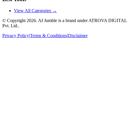
View All Categories →
© Copyright
2026
. AI Jumble is a brand under ATROVA DIGITAL
Pvt. Ltd..
Privacy Policy
|
Terms & Conditions
|
Disclaimer
Socials