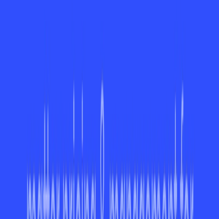
Advanced Features for Paid Plans Only:
Premium
capabilities like analytics and advanced integrations
are only accessible in paid versions.
Benefits
Boosts Productivity:
Streamlines task organization
and eliminates guesswork.
Improves Teamwork:
Keeps everyone aligned with
clear communication tools.
Reduces Overload:
Smart prioritization features help
manage workloads effectively.
Time-Saving:
Integration with external tools