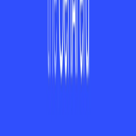
Calendar, Slack, and Trello to offer seamless workflow.
4. Is ayora available on Android?
ayora currently isn't out on Android, but an Android version
is in the works and coming soon.
5. Can ayora handle large teams?
Yes, ayora's Enterprise plan is designed to support large
teams with enhanced features like priority support and
workflow automation.
Categories