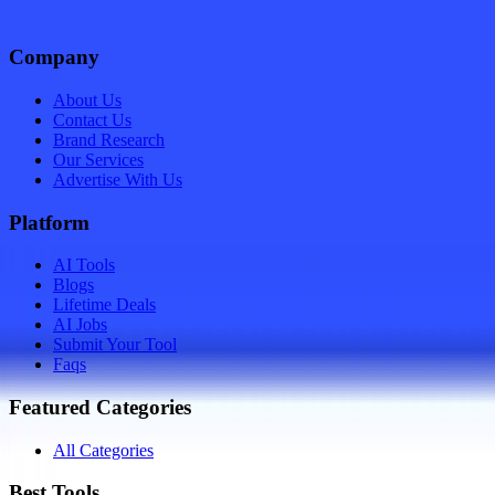
Company
About Us
Contact Us
Brand Research
Our Services
Advertise With Us
Platform
AI Tools
Blogs
Lifetime Deals
AI Jobs
Submit Your Tool
Faqs
Featured Categories
All Categories
Best Tools