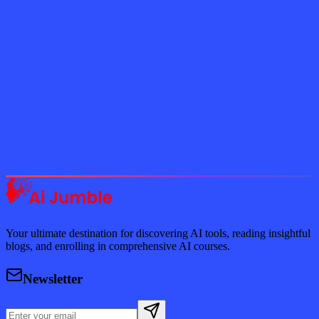
Subscribe Now
Featured AI Tools
Trending Tools
Discover the most popular AI tools that users are loving right now.
Explore Trending
Your ultimate destination for discovering AI tools, reading insightful
blogs, and enrolling in comprehensive AI courses.
Newsletter