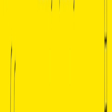
For Self-Learners and Students:
Whether learning
about literature for personal growth or academic
purposes, Basmo Chatbook is an invaluable tool for
those who wish to expand their literary knowledge or
prepare for exams.
For Book Clubs and Discussion Groups:
Use Basmo
to generate discussion points about characters, themes,
and historical context, making book club meetings
more engaging and insightful.
For Teachers and Educators:
Educators can use
Basmo to create teaching materials or enhance lesson
plans by pulling specific examples from literary works
and discussing important themes and author insights