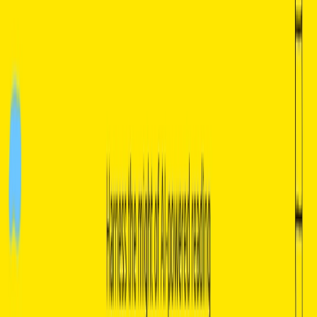
thought and discussion around the material.
Use Cases:
For Researchers and Scholars:
Basmo’s AI can help
academics quickly locate relevant information about
books, authors, and specific literary theories. It serves
as a time-saving research assistant, enabling scholars
to dive deeper into their studies without delay.
For Readers:
Basmo can assist book enthusiasts in
comprehending complex texts, explaining symbolism,
themes, and character development. Whether you’re
reading a classic novel or contemporary work, Basmo
provides clarity on intricate narratives.