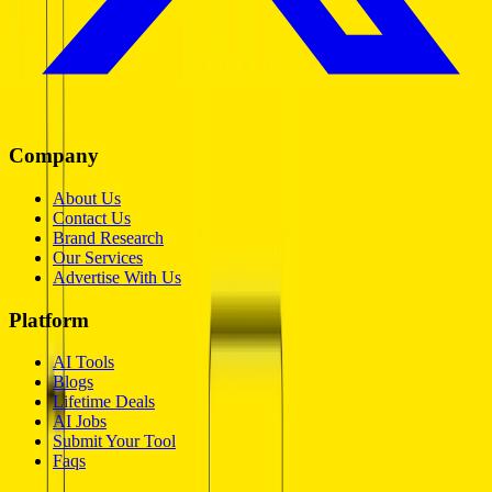
Company
About Us
Contact Us
Brand Research
Our Services
Advertise With Us
Platform
AI Tools
Blogs
Lifetime Deals
AI Jobs
Submit Your Tool
Faqs