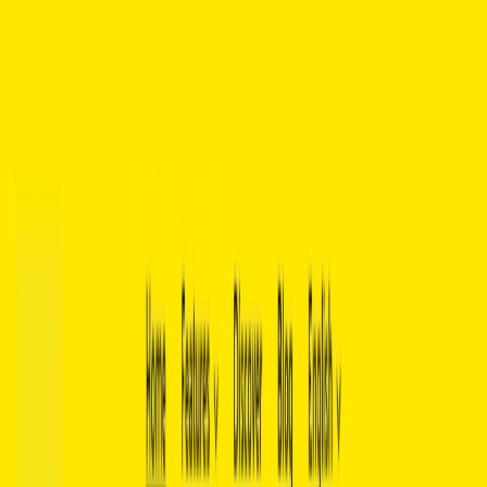
AI Tools
Services
AI Jobs
Lifetime Deals
Blogs
Contact Us
Home
›
AI Tools
›
Basmo
Data Analytics
Communication
Basmo
Unlock the Full Potential of Every Book with AI-Powered Insights.
4.5