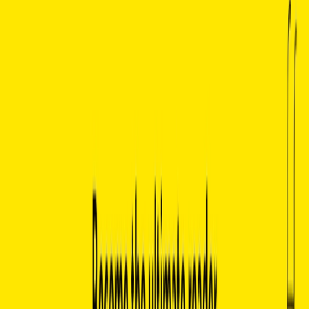
Comprehensive Reading Experience:
Offers in-depth
analysis of character motivations, historical context,
themes, motifs, and more.
Natural Language Processing (NLP):
Utilizes
advanced NLP technology to interpret and respond to
user queries with human-like conversation.
Accessible and User-Friendly Interface:
Easy to use
and designed for readers, researchers, and learners of
all levels.
Instant Insights:
Provides real-time answers,
summaries, and analyses, perfect for quick research or
deeper exploration.