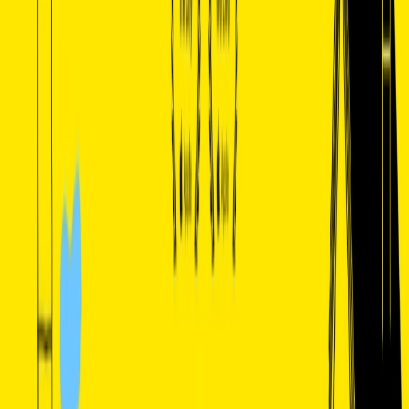
List Your AI Tool
Get discovered by thousands of users looking for AI solutions. Free
listing available.
Submit Your Tool
Related Tools
Explore similar tools in
Data Analytics
View All Related
Stay Updated with AI Trends