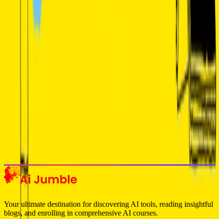
Get weekly insights on the latest AI tools, tips, and industry trends
delivered to your inbox.
Subscribe Now
Featured AI Tools
Trending Tools
Discover the most popular AI tools that users are loving right now.
Explore Trending
Your ultimate destination for discovering AI tools, reading insightful
blogs, and enrolling in comprehensive AI courses.