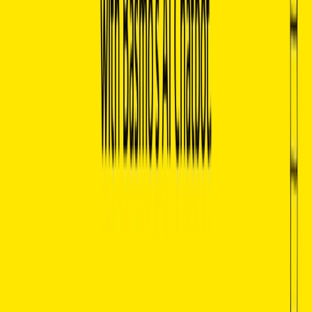
hidden meanings.
Efficient Learning Tool:
Serves as an excellent
educational tool for students and self-learners, helping
them expand their knowledge on literature and related
fields.
Time-Saving:
Allows users to save time by instantly
retrieving specific insights and summaries from vast
sources of information.
Personalized Insights:
Customizes the reading
experience by providing answers and explanations
tailored to the user’s specific interests or queries.
Increased Engagement:
Makes reading and literary
exploration more interactive, encouraging deeper