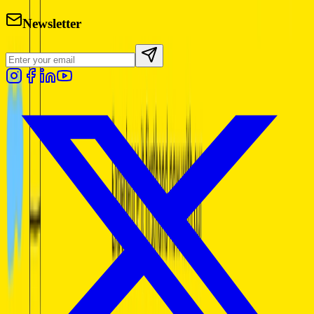
Newsletter