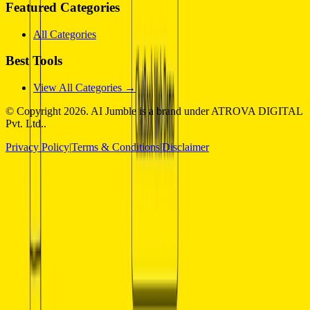
Featured Categories
All Categories
Best Tools
View All Categories →
© Copyright
2026
. AI Jumble is a brand under ATROVA DIGITAL
Pvt. Ltd..
Privacy Policy
|
Terms & Conditions
|
Disclaimer
Socials