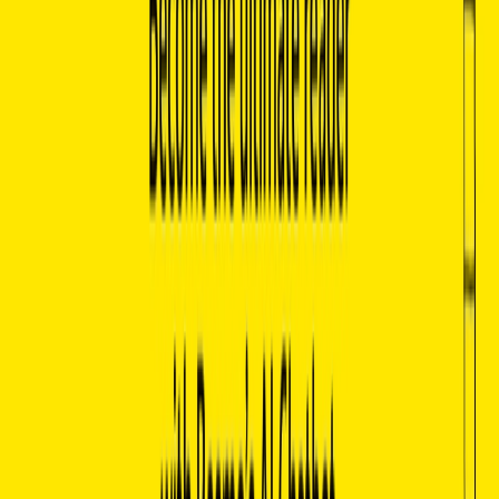
Contextual Understanding:
Capable of understanding
and answering questions about both specific passages
and broader themes across a wide range of literature.
Basmo Benefits:
Enhanced Research Capabilities:
Researchers and
scholars can quickly gather specific information about
books, authors, and literary trends without needing to
comb through large volumes of texts.
Improved Reading Comprehension:
Helps readers
break down complex texts by clarifying difficult
concepts, analyzing character arcs, and exploring