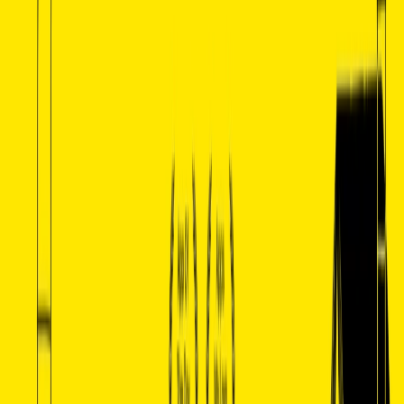
with students.
Categories
Data Analytics
Communication