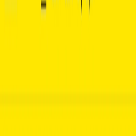
(4 reviews)
11
users
Verified
Updated
July 2026
Visit Official Website
Click to visit website
What is Basmo ?
Basmo is an innovative AI-powered chatbot designed to
enhance the reading experience by leveraging natural
language processing (NLP) technology. It offers insightful,
informative responses to a wide range of questions about