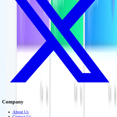
Company
About Us
Contact Us