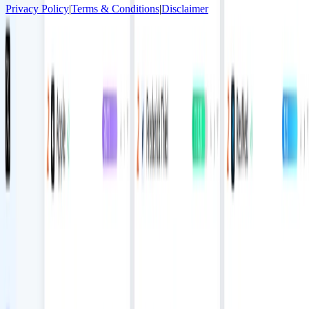
Privacy Policy
|
Terms & Conditions
|
Disclaimer
Socials