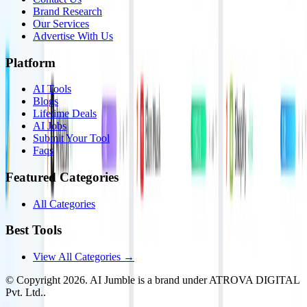
Brand Research
Our Services
Advertise With Us
Platform
AI Tools
Blogs
Lifetime Deals
AI Jobs
Submit Your Tool
Faqs
Featured Categories
All Categories
Best Tools
View All Categories →
© Copyright
2026
. AI Jumble is a brand under ATROVA DIGITAL
Pvt. Ltd..