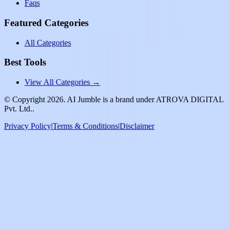
Faqs
Featured Categories
All Categories
Best Tools
View All Categories →
© Copyright
2026
. AI Jumble is a brand under ATROVA DIGITAL
Pvt. Ltd..
Privacy Policy
|
Terms & Conditions
|
Disclaimer
Socials