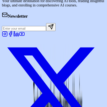
Your ultimate destination for discovering AI tools, reading insightful
blogs, and enrolling in comprehensive AI courses.
Newsletter