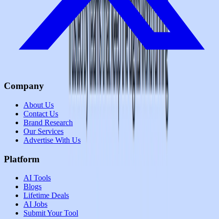
Company
About Us
Contact Us
Brand Research
Our Services
Advertise With Us
Platform
AI Tools
Blogs
Lifetime Deals
AI Jobs
Submit Your Tool