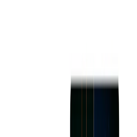
Best For
Book AI Writer book-ai-writer is best for individuals or
groups of variable levels of expertise such as new writers,
professional writers, teachers, business executives, and
content strategists.
Versions/Models
The platform comes as a web-based software with additional
compatibility options for a Chrome Extension and an iOS
App for on-the-go usage.
Pros