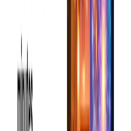
Is It Worth It?
For content writers or writers on content-writing
assignments, book-ai-writer is a goldmine. Its clever tools
and simplicity fully automate writing, which makes it worth
the money, especially for the users utilizing the premium
amenities
1. Can Book AI Writer be employed on any form of writing?
Indeed, it is highly adaptable and supports all genres,
including essays, nonfiction, and creative fiction.
2. Will the free one be adequate to finish a full book?
Although the free one does not assist much, premium