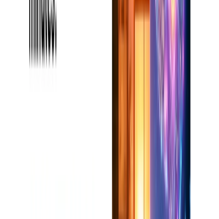
schemes will have to be utilized in bigger and more intricate
ventures.
3. Will it work without the internet?
No, but you will need an internet connection for the majority
of its use.
.
4. Can I share with other users one project?
Yes, the Team Plan collaboration features are perfect for
editor's feedback or multi-author projects.
Categories