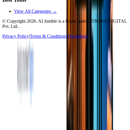
View All Categories →
© Copyright
2026
. AI Jumble is a brand under ATROVA DIGITAL
Pvt. Ltd..
Privacy Policy
|
Terms & Conditions
|
Disclaimer
Socials