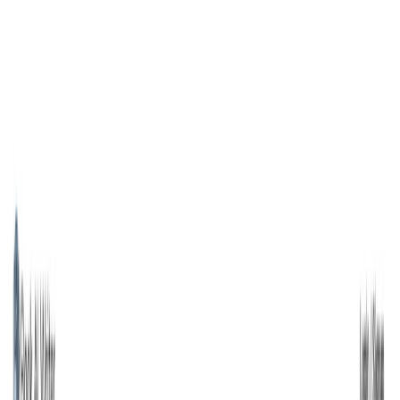
AI Tools
Services
AI Jobs
Lifetime Deals
Blogs
Contact Us
Home
›
AI Tools
›
Book AI Writer
Writing & Editing
Art & Design
Book AI Writer
Write & Publish Books with AI in Minutes
4.5