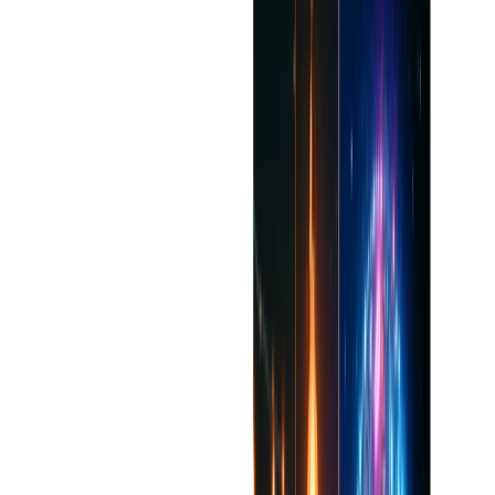
While sophisticated, the AI will sometimes need to
have manual overrides for highly sensitive or stylistic
decisions.
Straightforward offline support; most of the features
need an internet connection.
Advanced functionalities are only available for paid
individuals.
Benefits
Improve clarity, fluency, and interest of written content
in real time.