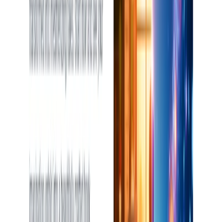
List Your AI Tool
Get discovered by thousands of users looking for AI solutions. Free
listing available.
Submit Your Tool
Related Tools
Explore similar tools in
Writing & Editing
View All Related
Stay Updated with AI Trends
Get weekly insights on the latest AI tools, tips, and industry trends
delivered to your inbox.