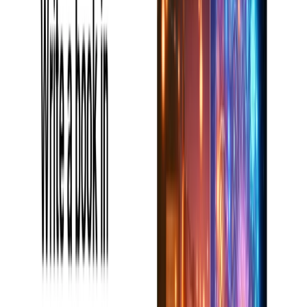
Available Pricing (Free Vs Paid)
Book AI Writer has various price plans for various users:
Free Plan:
Offers powerful writing recommendations
and limited words.
Pro Plan
: Custom pricing according to user
requirements.
Disclaimer:
To obtain the most accurate and up-to-date
pricing details, please refer to the official Book AI Writer
website