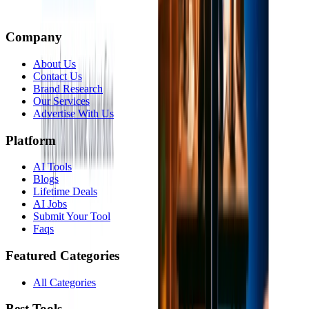
Company
About Us
Contact Us
Brand Research
Our Services
Advertise With Us
Platform
AI Tools
Blogs
Lifetime Deals
AI Jobs
Submit Your Tool
Faqs
Featured Categories
All Categories
Best Tools