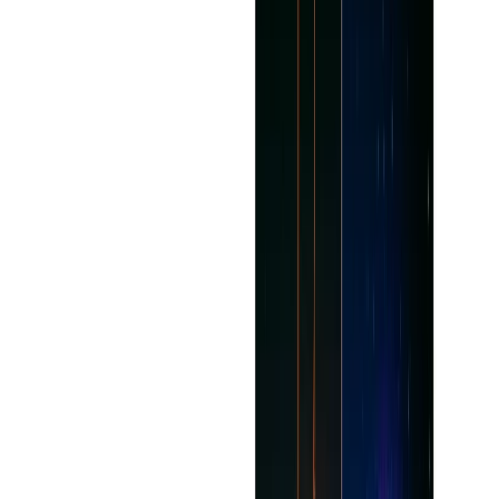
Saves time by tapping into the mundane or repetitive
aspects of the writing process.
Easily accessible for writers of any skill level.
Editable in most forms such as fiction, nonfiction,
poetry, etc.
Improved output quality and productivity.
Uses AI recommendations and other features to
generate creative inspiration.
Cons