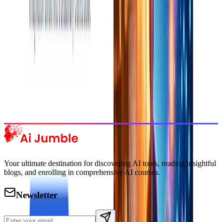
Subscribe Now
Featured AI Tools
Trending Tools
Discover the most popular AI tools that users are loving right now.
Explore Trending
Your ultimate destination for discovering AI tools, reading insightful
blogs, and enrolling in comprehensive AI courses.
Newsletter