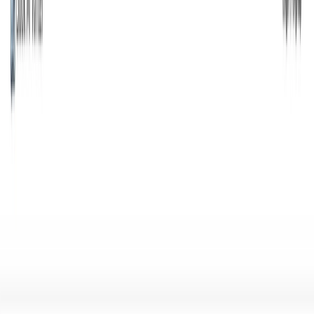
(4 reviews)
28
users
Verified
Updated
July 2026
Visit Official Website
Click to visit website
Overview Is it worth it? FAQ
What Book AI Writer Is and What
It Does?
Book AI Writer is a cutting-edge AI tool for writers that
enables writers to write, edit, and refine book content with