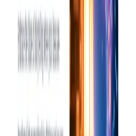
Writing & Editing
Art & Design