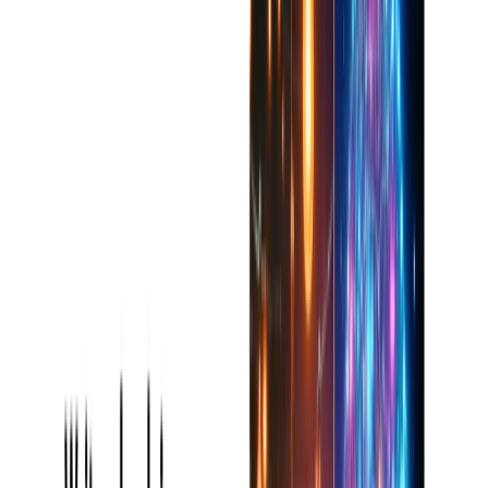
Acts as a 24/7 online writing coach, leading users to
write with confidence and authority.
Reduces stress levels, particularly for individuals with
tight deadlines or writer’s block.
Browser/Platform Compatibility
Completely web-based interface from any major
browser.
May be installed as a Chrome Extension to access
quickly while surfing.
App for in-the-field use for Apple users.