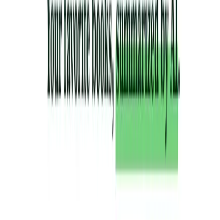
List Your AI Tool
Get discovered by thousands of users looking for AI solutions. Free
listing available.