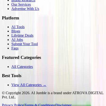
Brand Research
Our Services
Advertise With Us
Platform
AI Tools
Blogs
Lifetime Deals
AI Jobs
Submit Your Tool
Faqs
Featured Categories
All Categories
Best Tools
View All Categories →
© Copyright
2026
. AI Jumble is a brand under ATROVA DIGITAL
Pvt. Ltd..
Privacy Policy
|
Terms & Conditions
|
Disclaimer