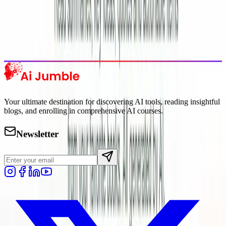
Trending Tools
Discover the most popular AI tools that users are loving right now.
Explore Trending
Your ultimate destination for discovering AI tools, reading insightful
blogs, and enrolling in comprehensive AI courses.
Newsletter