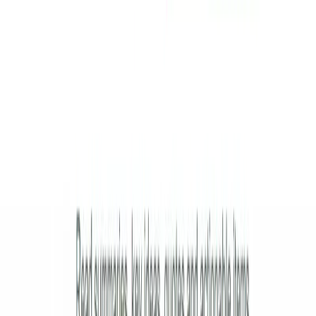
Submit Your Tool
Related Tools
Explore similar tools in
Education
View All Related
Stay Updated with AI Trends
Get weekly insights on the latest AI tools, tips, and industry trends
delivered to your inbox.
Subscribe Now
Featured AI Tools