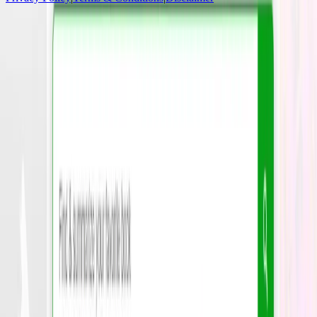
Socials