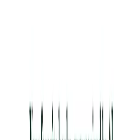
Lifelong Learners
: Explore new ideas from various
genres without committing to entire books.
Content Creators
: Use quotes and ideas to enrich
blogs, podcasts, or social media posts.
Busy Readers
: Stay informed about popular books
despite limited reading time.
Categories
Education
Productivity Gain
Development
Communication
Content
Creation & Automation
Writing & Editing