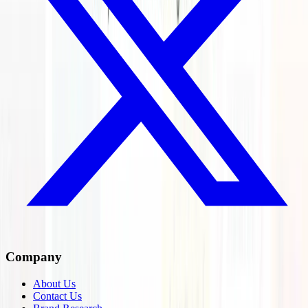
Company
About Us
Contact Us