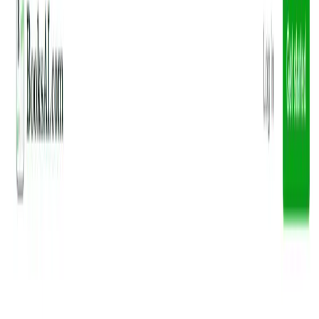
(4 reviews)
8
users
Verified
Updated
July 2026
Visit Official Website
Click to visit website
What is BooksAI?
BooksAI, accessible via getbooknotes.com, is an AI-
powered platform designed to streamline your reading
experience. Utilizing ChatGPT, it generates concise
summaries, key ideas, quotes, and actionable items from
your favorite books, making it easier to grasp essential