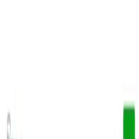
AI Tools
Services
AI Jobs
Lifetime Deals
Blogs
Contact Us
Home
›
AI Tools
›
BooksAI
Education
Productivity Gain
BooksAI
Summarize books, unlock insights
4.5