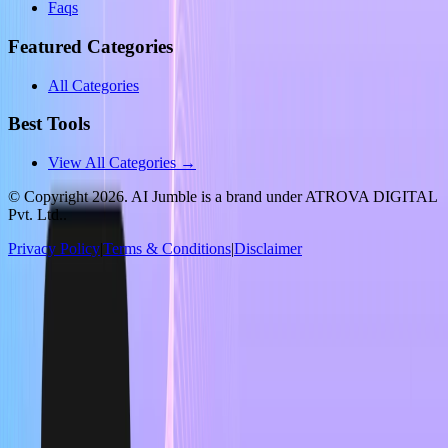
Faqs
Featured Categories
All Categories
Best Tools
View All Categories →
© Copyright
2026
. AI Jumble is a brand under ATROVA DIGITAL
Pvt. Ltd..
Privacy Policy
|
Terms & Conditions
|
Disclaimer
Socials