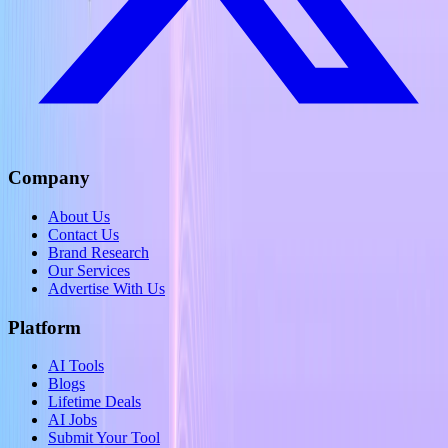
Company
About Us
Contact Us
Brand Research
Our Services
Advertise With Us
Platform
AI Tools
Blogs
Lifetime Deals
AI Jobs
Submit Your Tool