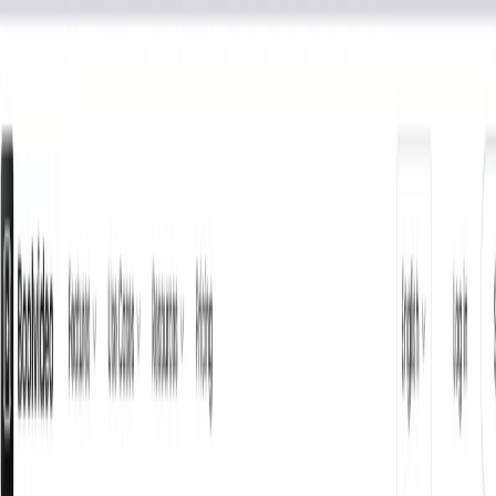
AI Tools
Services
AI Jobs
Lifetime Deals
Blogs
Contact Us
Home
›
AI Tools
›
Boolvideo
Lifestyle
Writing & Editing
Boolvideo
Smart Video Marketing for E-commerce Success
4.5