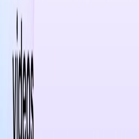
trends and best practices through daily tips and
insights
Categories
Lifestyle
Writing & Editing