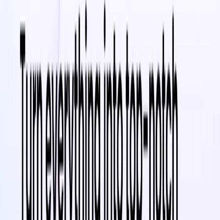
Increase Brand Awareness
– Improve customer
engagement through video marketing and social media
ads
Enhance SEO & Visibility
– Improve search rankings
and attract more traffic with optimized video content
Save Time & Costs
– Create professional-quality
videos quickly without the need for expensive
software or expertise
Stay Ahead of Trends
– Gain valuable insights on AI,
video marketing, and eCommerce strategies daily