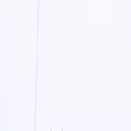
E-commerce Platform Integration
– Seamlessly
create and upload videos for Shopify, Etsy, Amazon,
and more
SEO Optimization
– Enhance product visibility with
search-friendly video content
Daily Marketing Insights
– Receive AI-driven tips on
video marketing, trends, and eCommerce growth
Boolvideo Benefits:
Boost Sales & Conversions
– Engage customers with
compelling product videos that drive purchasing
decisions