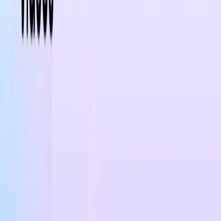
List Your AI Tool
Get discovered by thousands of users looking for AI solutions. Free
listing available.
Submit Your Tool
Related Tools
Explore similar tools in
Lifestyle
View All Related