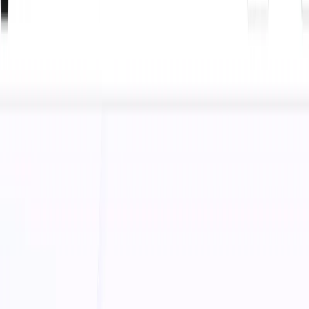
(4 reviews)
24
users
Verified
Updated
July 2026
Visit Official Website
Click to visit website
What is Boolvideo?
Boolvideo is an advanced AI-powered video marketing
platform designed to help online shop owners create high-
quality promotional videos effortlessly. With its
Boolv
Smart Video Maker
, businesses can generate engaging
product showcase videos, optimize content for search