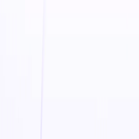
engines, and enhance social media campaigns with
professional video ads. The platform integrates seamlessly
with eCommerce platforms like
Shopify, Amazon, and Etsy
,
making it easy to boost visibility and conversions.
Additionally,
Boolvideo
provides
daily insights on AI,
marketing, and video trends
, empowering users to stay
ahead of the competition.
Boolvideo Features:
AI-Powered Video Creation
– Automatically generate
high-quality promotional videos for online stores
Smart Video Editing
– Customize visuals, text, and
effects to align with brand identity