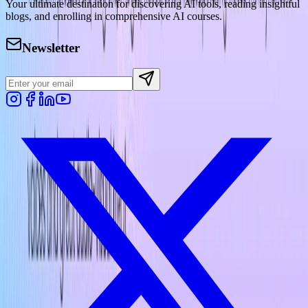
Your ultimate destination for discovering AI tools, reading insightful
blogs, and enrolling in comprehensive AI courses.
Newsletter