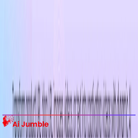
Stay Updated with AI Trends
Get weekly insights on the latest AI tools, tips, and industry trends
delivered to your inbox.
Subscribe Now
Featured AI Tools
Trending Tools
Discover the most popular AI tools that users are loving right now.
Explore Trending