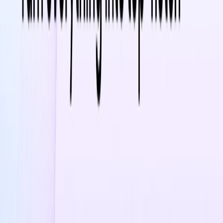
Use Cases:
Product Showcasing
– Create engaging videos to
highlight product features and benefits
Social Media Marketing
– Enhance social media
campaigns with high-quality video ads
E-commerce Growth
– Improve product listings on
platforms like Shopify, Amazon, and Etsy with video
content
SEO & Traffic Boost
– Increase search rankings by
incorporating videos into product pages
Industry Insights & Learning
– Stay updated with the
latest AI and marketing strategies through daily tips