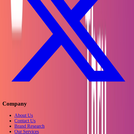
Company
About Us
Contact Us
Brand Research
Our Services