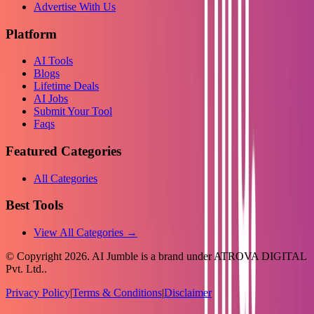
Advertise With Us
Platform
AI Tools
Blogs
Lifetime Deals
AI Jobs
Submit Your Tool
Faqs
Featured Categories
All Categories
Best Tools
View All Categories →
© Copyright
2026
. AI Jumble is a brand under ATROVA DIGITAL
Pvt. Ltd..
Privacy Policy
|
Terms & Conditions
|
Disclaimer