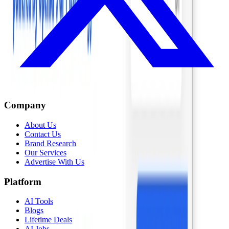
Company
About Us
Contact Us
Brand Research
Our Services
Advertise With Us
Platform
AI Tools
Blogs
Lifetime Deals
AI Jobs