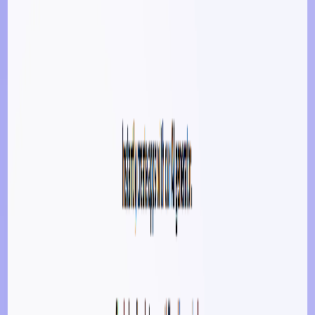
Submit Your Tool
Related Tools
Explore similar tools in
Art & Design
View All Related
Stay Updated with AI Trends
Get weekly insights on the latest AI tools, tips, and industry trends
delivered to your inbox.
Subscribe Now
Featured AI Tools