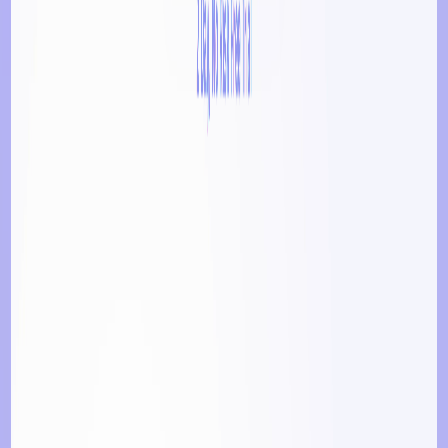
Socials