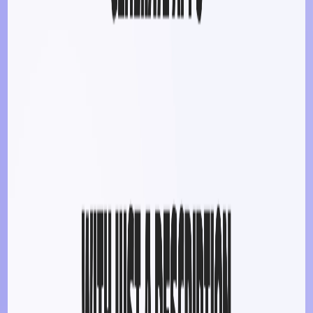
gain hands-on experience in app development.
​
Small Businesses
:
Develop internal tools or customer-
facing applications without extensive resources.
​
Hobbyists & Creatives
:
Bring personal project ideas
to life, such as games or productivity apps.
Categories
Art & Design
Art Generator
Avatar