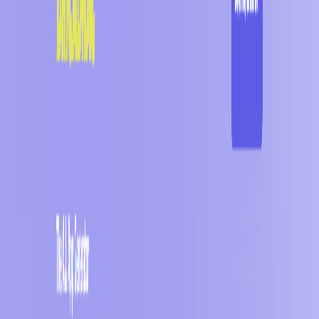
(4 reviews)
11
users
Verified
Updated
August 2026
Visit Official Website
Click to visit website
What is BRICABRAC?
Bricabrac AI offers numerous advantages, such as its AI-
powered app generation capabilities, which allow users to
create web-based tools, games, and apps with minimal effort.
The platform also provides a clean and responsive UI,
ensuring that users can easily navigate and customize their