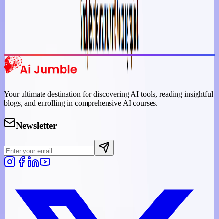
Trending Tools
Discover the most popular AI tools that users are loving right now.
Explore Trending
Your ultimate destination for discovering AI tools, reading insightful
blogs, and enrolling in comprehensive AI courses.
Newsletter