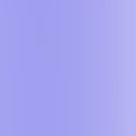
apps. Moreover, this AI offers flexible plans, including a free
plan that grants users access to essential features like code
export and hosting.
BRICABRAC Features:
Text-to-App Conversion
:
Transform plain text
descriptions into operational web applications.
​
No-Code Editor
:
Customize and refine apps using an
intuitive, code-free interface.
Real-Time Preview
:
Instantly visualize app changes
during development.
​