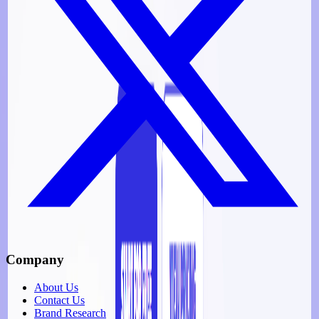
Company
About Us
Contact Us
Brand Research