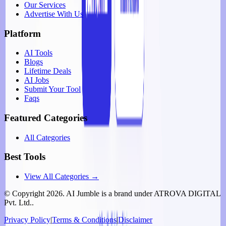
Our Services
Advertise With Us
Platform
AI Tools
Blogs
Lifetime Deals
AI Jobs
Submit Your Tool
Faqs
Featured Categories
All Categories
Best Tools
View All Categories →
© Copyright
2026
. AI Jumble is a brand under ATROVA DIGITAL
Pvt. Ltd..
Privacy Policy
|
Terms & Conditions
|
Disclaimer