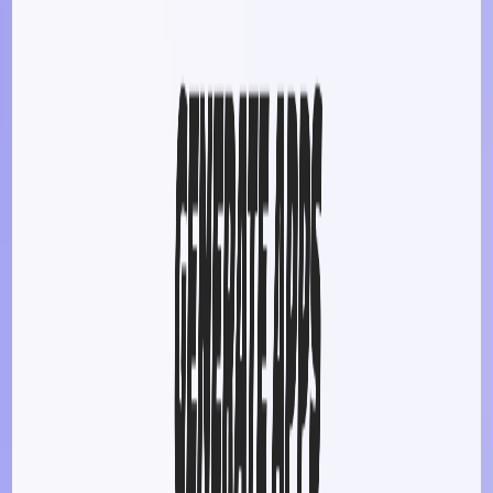
development.
​
Flexible Customization
:
Tailor apps to specific needs
and preferences without coding.
​
Educational Utility
:
Serve as a learning tool for
students and educators exploring app development
concepts.
Use Cases:
Entrepreneurs & Startups
:
Quickly develop
Minimum Viable Products (MVPs) to test market ideas.
Educators & Students
:
Create educational tools and