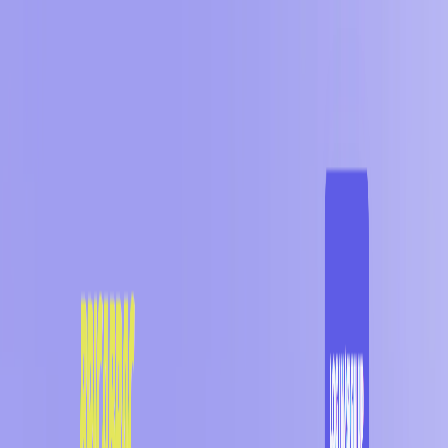
AI Tools
Services
AI Jobs
Lifetime Deals
Blogs
Contact Us
Home
›
AI Tools
›
BRICABRAC
Art & Design
Art Generator
BRICABRAC
Discover Treasures for Every Space
4.5