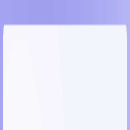
Responsive Design
:
Generate apps optimized for
various devices and screen sizes.
Free Hosting & Code Export
:
Host apps at no cost
and export code without restrictions.
​
BRICABRAC Benefits:
Accelerated Development
:
Rapidly prototype and
deploy applications, reducing time-to-market.
​
Cost-Effective
:
Eliminate the need for hiring
developers, making app creation more affordable.
​
User-Friendly
:
Accessible to individuals without
technical backgrounds, democratizing app