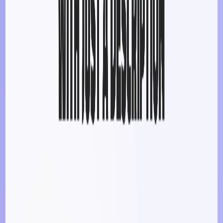
List Your AI Tool
Get discovered by thousands of users looking for AI solutions. Free
listing available.