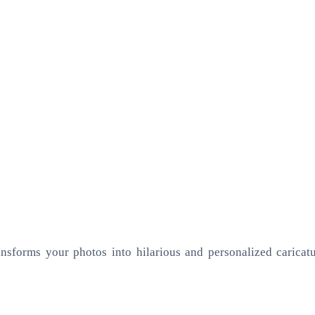
ansforms your photos into hilarious and personalized caricatur