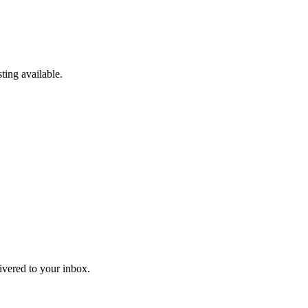
ting available.
livered to your inbox.