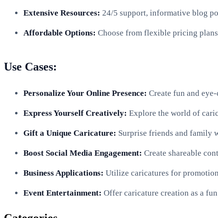
Extensive Resources:
24/5 support, informative blog po
Affordable Options:
Choose from flexible pricing plans 
Use Cases:
Personalize Your Online Presence:
Create fun and eye-c
Express Yourself Creatively:
Explore the world of caric
Gift a Unique Caricature:
Surprise friends and family w
Boost Social Media Engagement:
Create shareable cont
Business Applications:
Utilize caricatures for promotion
Event Entertainment:
Offer caricature creation as a fun 
Categories