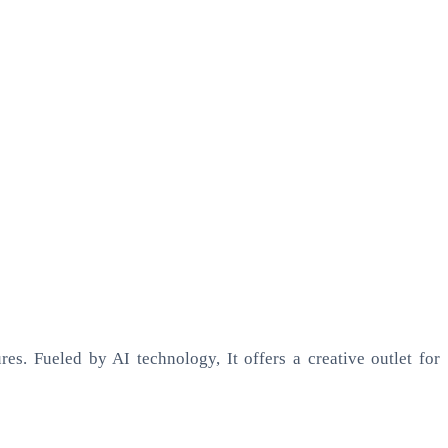
es. Fueled by AI technology, It offers a creative outlet for