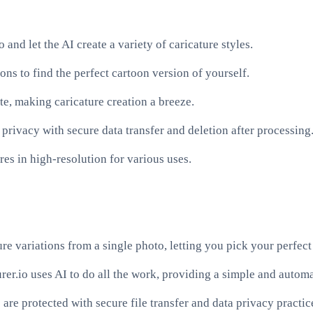
and let the AI create a variety of caricature styles.
s to find the perfect cartoon version of yourself.
te, making caricature creation a breeze.
r privacy with secure data transfer and deletion after processing
res in high-resolution for various uses.
re variations from a single photo, letting you pick your perfect 
urer.io uses AI to do all the work, providing a simple and automa
re protected with secure file transfer and data privacy practic