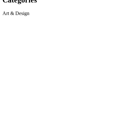
Art & Design