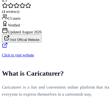
4.5
(4 reviews)
13
users
Verified
Updated
August 2026
Visit Official Website
Click to visit website
What is Caricaturer?
Caricaturer is a fun and convenient online platform that tr
everyone to express themselves in a cartoonish way.