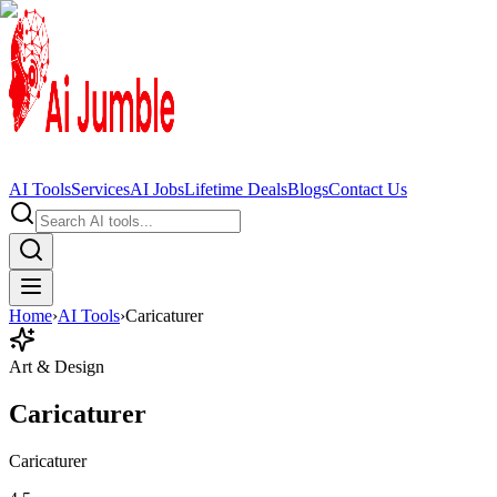
AI Tools
Services
AI Jobs
Lifetime Deals
Blogs
Contact Us
Home
›
AI Tools
›
Caricaturer
Art & Design
Caricaturer
Caricaturer