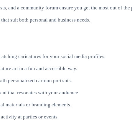
sts, and a community forum ensure you get the most out of the 
that suit both personal and business needs.
atching caricatures for your social media profiles.
ature art in a fun and accessible way.
ith personalized cartoon portraits.
ent that resonates with your audience.
al materials or branding elements.
activity at parties or events.