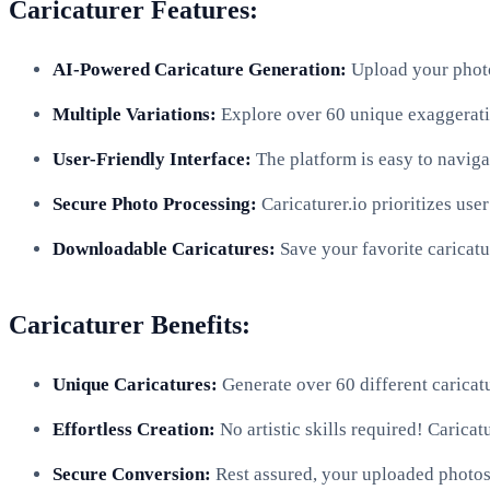
Caricaturer Features:
AI-Powered Caricature Generation:
Upload your photo 
Multiple Variations:
Explore over 60 unique exaggeration
User-Friendly Interface:
The platform is easy to naviga
Secure Photo Processing:
Caricaturer.io prioritizes use
Downloadable Caricatures:
Save your favorite caricatu
Caricaturer Benefits:
Unique Caricatures:
Generate over 60 different caricatu
Effortless Creation:
No artistic skills required! Caricat
Secure Conversion:
Rest assured, your uploaded photos a