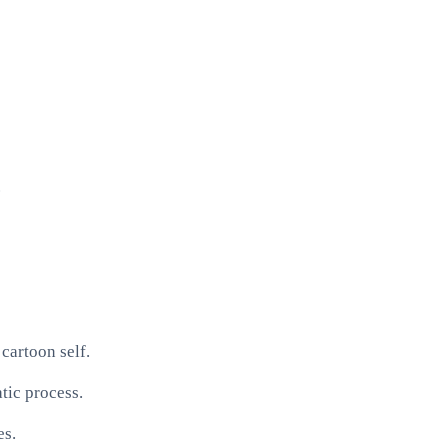
.
cartoon self.
tic process.
es.