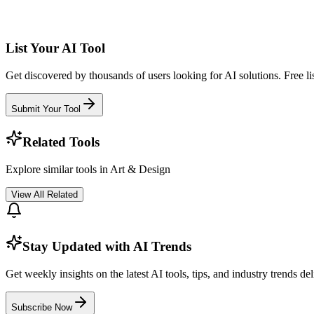
List Your AI Tool
Get discovered by thousands of users looking for AI solutions. Free lis
Submit Your Tool
Related Tools
Explore similar tools in
Art & Design
View All Related
Stay Updated with AI Trends
Get weekly insights on the latest AI tools, tips, and industry trends de
Subscribe Now