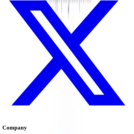
Company