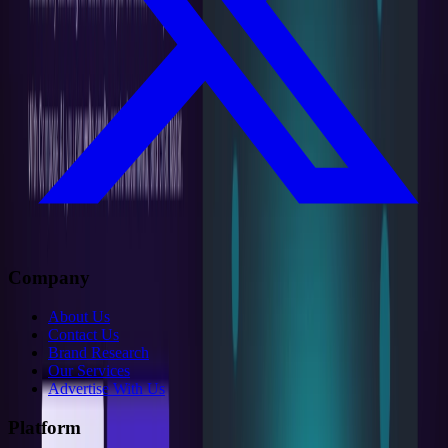
Company
About Us
Contact Us
Brand Research
Our Services
Advertise With Us
Platform