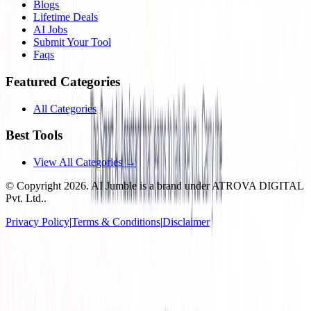
Blogs
Lifetime Deals
AI Jobs
Submit Your Tool
Faqs
Featured Categories
All Categories
Best Tools
View All Categories →
© Copyright
2026
. AI Jumble is a brand under ATROVA DIGITAL
Pvt. Ltd..
Privacy Policy
|
Terms & Conditions
|
Disclaimer
Socials