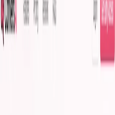
(4 reviews)
11
users
Verified
Updated
August 2026
Visit Official Website
Click to visit website
What is ConversAI?
It is an AI-powered chat assistant revolutionizing online
communication. Using natural language processing and
machine learning, it delivers one-click, context-aware
responses. For content writers, its features fuel tech,
productivity, and communication content in the $1.5B AI