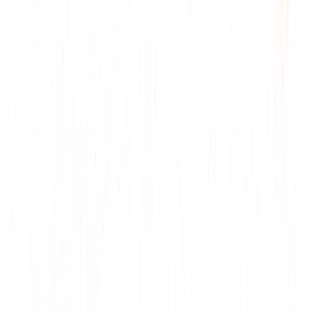
Social Media Posts
: Share witty response tips for
LinkedIn, inspired by multi-language support.
Trend Reports
: Discuss its role in AI communication
for industry analyses, leveraging $19/month plan.
Categories
Productivity Gain
Development
Communication