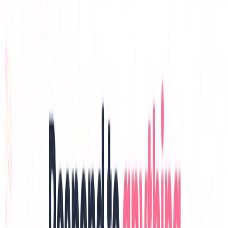
List Your AI Tool
Get discovered by thousands of users looking for AI solutions. Free
listing available.
Submit Your Tool
Related Tools
Explore similar tools in
Productivity Gain