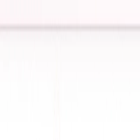
assistant market.
ConversAI Features:
One-Click Responses
: Generates instant replies for
emails and messages, saving time.
Tone Detection
: Adapts responses to match
conversation tone (witty, professional, etc.).
Multi-Language Support
: Communicates fluently
across languages for global users.
Message Summarization
: Condenses long texts for
quick understanding.