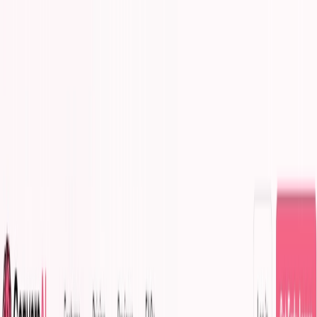
AI Tools
Services
AI Jobs
Lifetime Deals
Blogs
Contact Us
Home
›
AI Tools
›
ConversAI
Productivity Gain
Development
ConversAI
Instant AI Responses for Seamless Chats
4.5