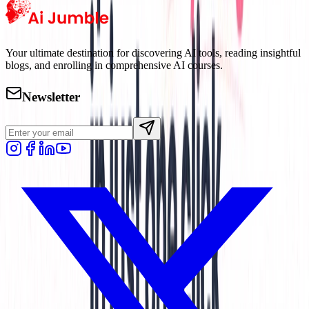
Your ultimate destination for discovering AI tools, reading insightful
blogs, and enrolling in comprehensive AI courses.
Newsletter