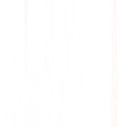
data long-term, building trust.
Scalability
: Integrates with Gmail, Twitter, and
business tools, boosting workflow.
Use Cases:
Tech Blogs
: Highlight ConversAI’s NLP for AI
innovation pieces, citing Chrome extension.
Productivity Guides
: Showcase time-saving features
for business outlets, noting trial.
Communication Content
: Explore tone detection for
marketing journals, referencing GIF use.