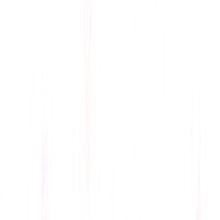
GIF Integration
: Adds engaging visuals to responses,
enhancing interaction.
ConversAI Benefits:
Time Efficiency
: Automates replies, freeing time for
creative tasks, as seen in Twitter integration.
Content Opportunities
: Stories on AI-driven
communication engage tech and business audiences.
Versatility
: Suits professionals, social media
managers, and multilingual users, per user reviews.
Privacy-Focused
: Uses encryption, stores no message