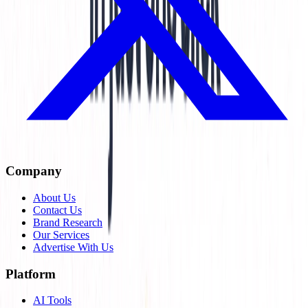
Company
About Us
Contact Us
Brand Research
Our Services
Advertise With Us
Platform
AI Tools