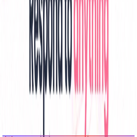
View All Related
Stay Updated with AI Trends
Get weekly insights on the latest AI tools, tips, and industry trends
delivered to your inbox.
Subscribe Now
Featured AI Tools
Trending Tools
Discover the most popular AI tools that users are loving right now.
Explore Trending