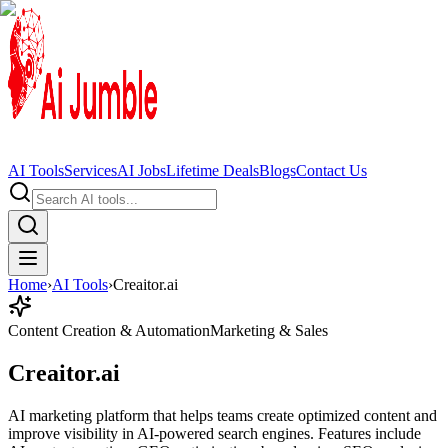
AI Tools
Services
AI Jobs
Lifetime Deals
Blogs
Contact Us
Home
›
AI Tools
›
Creaitor.ai
Content Creation & Automation
Marketing & Sales
Creaitor.ai
AI marketing platform that helps teams create optimized content and
improve visibility in AI-powered search engines. Features include