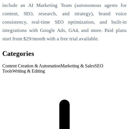
include an AI Marketing Team (autonomous agents for
content, SEO, research, and strategy), brand voice
consistency, real-time SEO optimization, and built-in
integrations with Google Ads, GA4, and more. Paid plans
start from $29/month with a free trial available.
Categories
Content Creation & Automation
Marketing & Sales
SEO
Tools
Writing & Editing