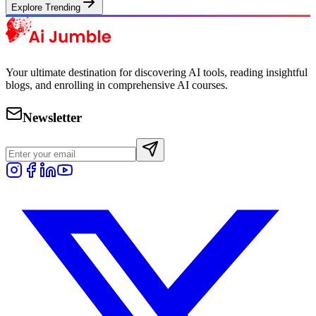
Explore Trending
Your ultimate destination for discovering AI tools, reading insightful
blogs, and enrolling in comprehensive AI courses.
Newsletter