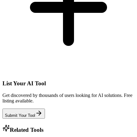
List Your AI Tool
Get discovered by thousands of users looking for AI solutions. Free
listing available.
Submit Your Tool
Related Tools