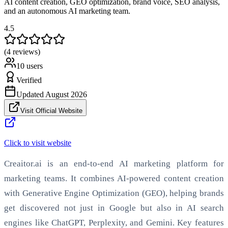
AI content creation, GEO optimization, brand voice, SEO analysis,
and an autonomous AI marketing team.
4.5
(4 reviews)
10
users
Verified
Updated
August 2026
Visit Official Website
Click to visit website
Creaitor.ai is an end-to-end AI marketing platform for
marketing teams. It combines AI-powered content creation
with Generative Engine Optimization (GEO), helping brands
get discovered not just in Google but also in AI search
engines like ChatGPT, Perplexity, and Gemini. Key features