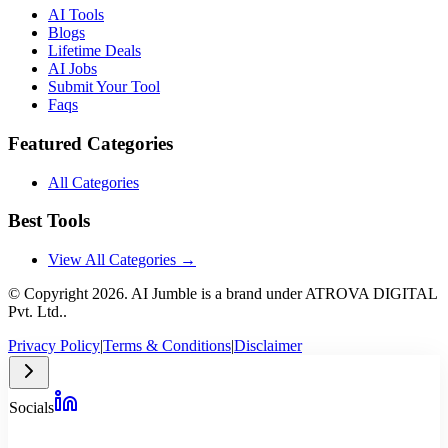
AI Tools
Blogs
Lifetime Deals
AI Jobs
Submit Your Tool
Faqs
Featured Categories
All Categories
Best Tools
View All Categories →
© Copyright
2026
. AI Jumble is a brand under ATROVA DIGITAL
Pvt. Ltd..
Privacy Policy
|
Terms & Conditions
|
Disclaimer
Socials