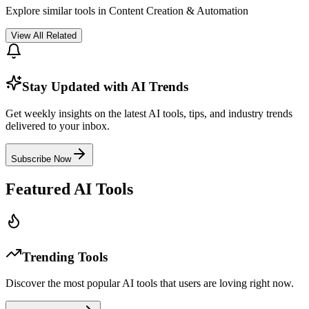
Explore similar tools in
Content Creation & Automation
View All Related
Stay Updated with AI Trends
Get weekly insights on the latest AI tools, tips, and industry trends
delivered to your inbox.
Subscribe Now
Featured AI Tools
Trending Tools
Discover the most popular AI tools that users are loving right now.