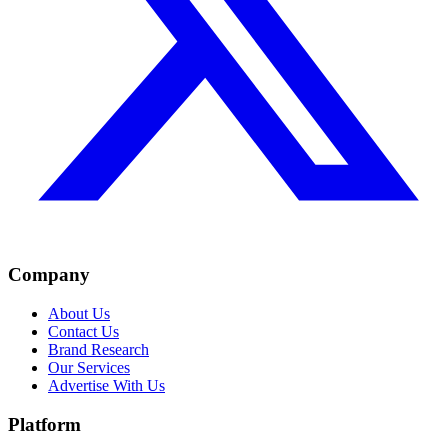
Company
About Us
Contact Us
Brand Research
Our Services
Advertise With Us
Platform