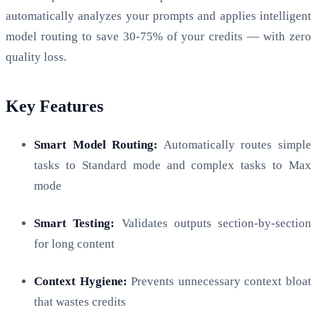
automatically analyzes your prompts and applies intelligent
model routing to save 30-75% of your credits — with zero
quality loss.
Key Features
Smart Model Routing:
Automatically routes simple
tasks to Standard mode and complex tasks to Max
mode
Smart Testing:
Validates outputs section-by-section
for long content
Context Hygiene:
Prevents unnecessary context bloat
that wastes credits