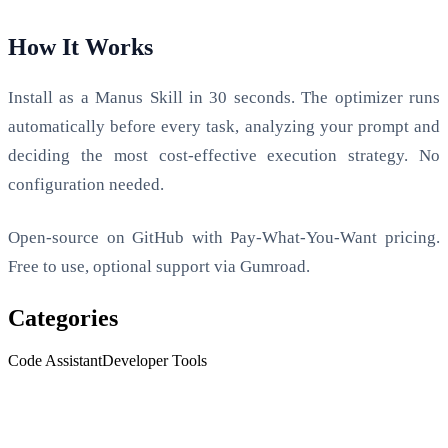
How It Works
Install as a Manus Skill in 30 seconds. The optimizer runs
automatically before every task, analyzing your prompt and
deciding the most cost-effective execution strategy. No
configuration needed.
Open-source on GitHub with Pay-What-You-Want pricing.
Free to use, optional support via Gumroad.
Categories
Code Assistant
Developer Tools