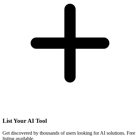
List Your AI Tool
Get discovered by thousands of users looking for AI solutions. Free
listing available.