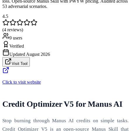
loss. Open-source Manus Skill with PWYW pricing. Audited across
53 adversarial scenarios.
4.5
(4 reviews)
9
users
Verified
Updated
August 2026
Visit Tool
Click to visit website
Credit Optimizer V5 for Manus AI
Stop burning through Manus AI credits on simple tasks.
Credit Optimizer V5 is an open-source Manus Skill that