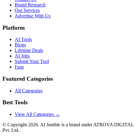
Brand Research
Our Services
Advertise With Us
Platform
AI Tools
Blogs
Lifetime Deals
AI Jobs
Submit Your Tool
Faqs
Featured Categories
All Categories
Best Tools
View All Categories →
© Copyright
2026
. AI Jumble is a brand under ATROVA DIGITAL
Pvt. Ltd..