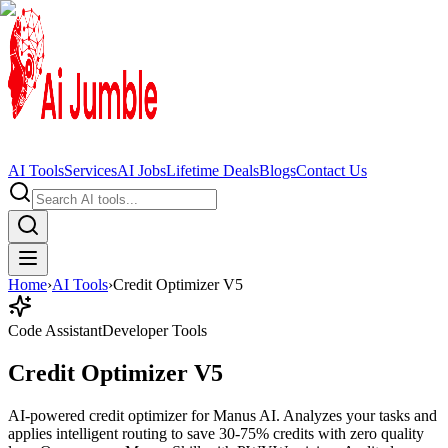
AI Tools
Services
AI Jobs
Lifetime Deals
Blogs
Contact Us
Home
›
AI Tools
›
Credit Optimizer V5
Code Assistant
Developer Tools
Credit Optimizer V5
AI-powered credit optimizer for Manus AI. Analyzes your tasks and
applies intelligent routing to save 30-75% credits with zero quality