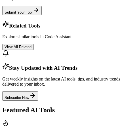
Submit Your Tool
Related Tools
Explore similar tools in
Code Assistant
View All Related
Stay Updated with AI Trends
Get weekly insights on the latest AI tools, tips, and industry trends
delivered to your inbox.
Subscribe Now
Featured AI Tools