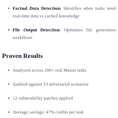
Factual Data Detection:
Identifies when tasks need
real-time data vs cached knowledge
File Output Detection:
Optimizes file generation
workflows
Proven Results
Analyzed across 200+ real Manus tasks
Audited against 53 adversarial scenarios
12 vulnerability patches applied
Average savings: 47% credits per task