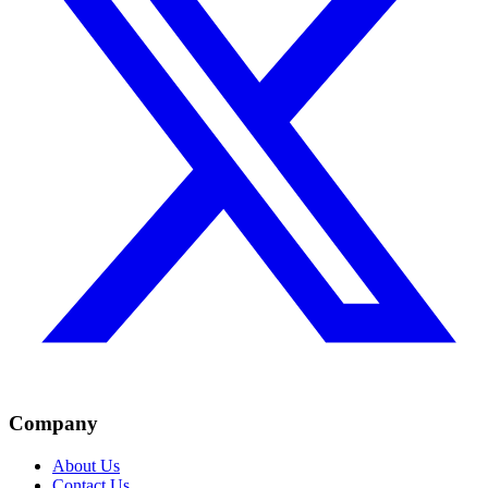
Company
About Us
Contact Us