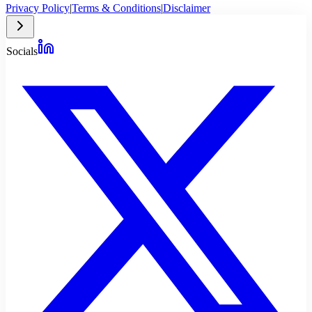
Privacy Policy
|
Terms & Conditions
|
Disclaimer
Socials