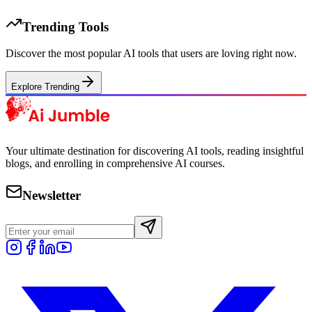
Trending Tools
Discover the most popular AI tools that users are loving right now.
Explore Trending
Your ultimate destination for discovering AI tools, reading insightful
blogs, and enrolling in comprehensive AI courses.
Newsletter