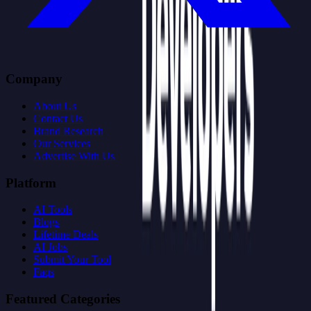
Company
About Us
Contact Us
Brand Research
Our Services
Advertise With Us
Platform
AI Tools
Blogs
Lifetime Deals
AI Jobs
Submit Your Tool
Faqs
Featured Categories