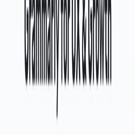
List Your AI Tool
Get discovered by thousands of users looking for AI solutions. Free
listing available.
Submit Your Tool
Related Tools
Explore similar tools in
Art & Design
View All Related