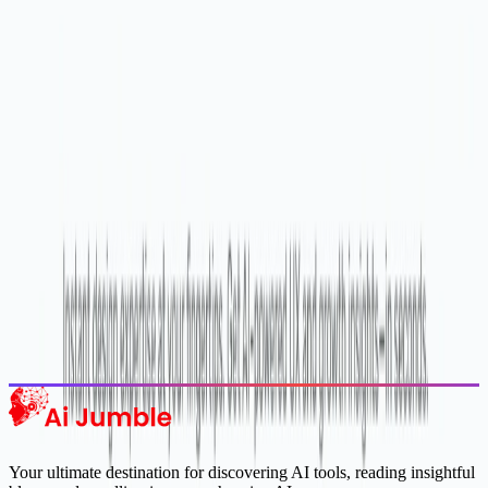
Stay Updated with AI Trends
Get weekly insights on the latest AI tools, tips, and industry trends
delivered to your inbox.
Subscribe Now
Featured AI Tools
Trending Tools
Discover the most popular AI tools that users are loving right now.
Explore Trending
Your ultimate destination for discovering AI tools, reading insightful