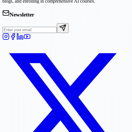
blogs, and enrolling in comprehensive AI courses.
Newsletter