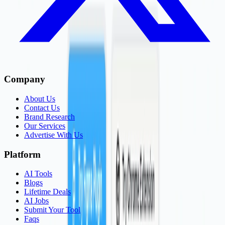
Company
About Us
Contact Us
Brand Research
Our Services
Advertise With Us
Platform
AI Tools
Blogs
Lifetime Deals
AI Jobs
Submit Your Tool
Faqs