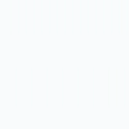
them to project management platforms. The tool also offers
expert reviewers from top companies to provide valuable
feedback.
DesignPro Features:
Instant Feedback Synthesis:
It synthesizes design
critiques and product reviews into actionable tasks,
seamlessly integrated into popular design software like
Figma and Figjam.
Time-Saving Transcripts:
Automatically generate
transcripts from video feedback platforms like Loom
or Zoom to simplify the analysis of product reviews
and user feedback.