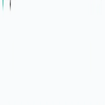
(4 reviews)
32
users
Verified
Updated
August 2026
Visit Official Website
Click to visit website
What is DesignPro?
DesignPro is an AI-powered tool designed to streamline the
design review process by synthesizing feedback and
simplifying transcript generation. It integrates seamlessly
with popular design software and feedback platforms,
allowing users to visualize tasks, prioritize them, and export