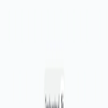
Effortless Task Management:
Visualize tasks in a
single inbox, making it easy to review, prioritize, and
assign them. Export tasks to popular project
management platforms.
Centralized Task Repository:
Consolidate tasks from
various sources, including Figma, Loom, Slack, and
more, into one accessible repository.
Expert Reviewers:
Add expert reviewers from top
companies to ensure valuable feedback at your
fingertips.
DesignPro Benefits: