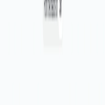
Enhanced Efficiency:
Streamline design reviews, save
time, and reduce costs in the design process.
Seamless Integration:
It integrates effortlessly with
your existing design software and feedback platforms.
Task Organization:
Keep tasks organized and easily
accessible, simplifying project management.
Use Cases:
Designers and product teams can use these to
supercharge their design feedback processes.
By synthesizing feedback, simplifying transcript