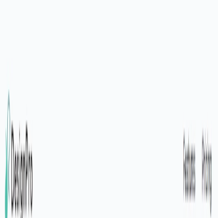
AI Tools
Services
AI Jobs
Lifetime Deals
Blogs
Contact Us
Home
›
AI Tools
›
DesignPro
Art & Design
Development
DesignPro
Professional Designs, Powered by AI
4.5