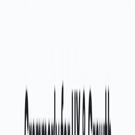
generation, and centralizing task management, It is the
ultimate tool for enhancing design efficiency.
Categories
Art & Design
Development