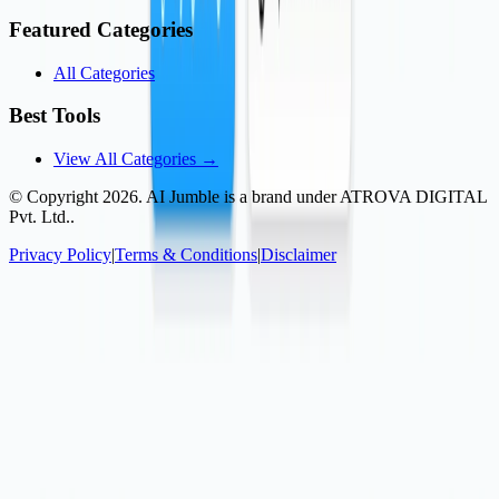
Featured Categories
All Categories
Best Tools
View All Categories →
© Copyright
2026
. AI Jumble is a brand under ATROVA DIGITAL
Pvt. Ltd..
Privacy Policy
|
Terms & Conditions
|
Disclaimer
Socials