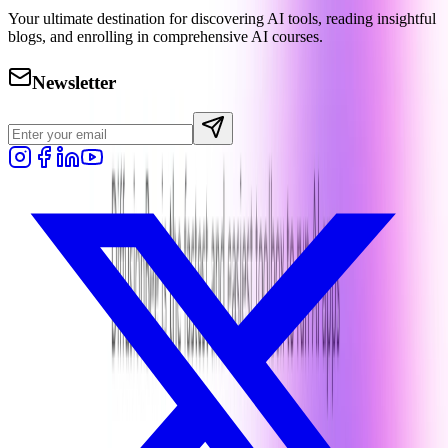
Your ultimate destination for discovering AI tools, reading insightful
blogs, and enrolling in comprehensive AI courses.
Newsletter