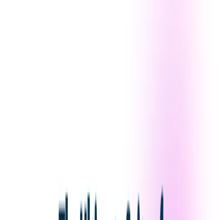
Versatility:
Create a wide range of visual content for
personal or commercial use.
Use Cases:
Digital Artists
: Quickly generate concepts,
compositions, and color palettes.
Graphic Designers
: Create logos, marketing materials,
and social media posts.
Photographers
: Enhance portraits and add stylized
effects.
Writers
: Bring characters and scenes to life through
AI-generated illustrations.