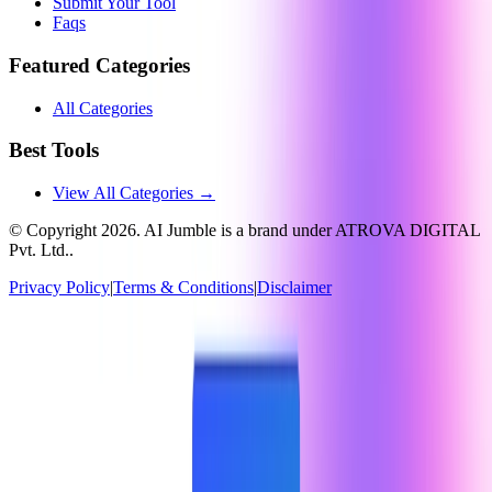
Submit Your Tool
Faqs
Featured Categories
All Categories
Best Tools
View All Categories →
© Copyright
2026
. AI Jumble is a brand under ATROVA DIGITAL
Pvt. Ltd..
Privacy Policy
|
Terms & Conditions
|
Disclaimer
Socials