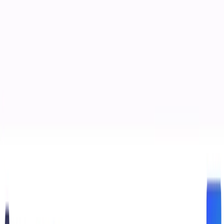
(4 reviews)
18
users
Verified
Updated
July 2026
Visit Official Website
Click to visit website
What is DiffusionBee?
DiffusionBee is a free, open-source AI art generation tool
designed for macOS users. It leverages the Stable Diffusion
model to enable users to create and edit images entirely
offline, ensuring privacy and control over their creative
process.