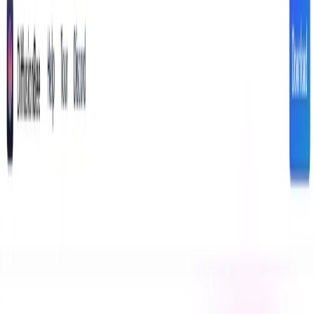
DiffusionBee Features:
Text-to-Image Generation:
Create unique images
based on detailed text descriptions.
Image Editing:
Modify existing images with AI-
powered tools.
Style Transfer:
Apply different artistic styles to your
images.
Image Upscaling:
Enhance image resolution without
sacrificing quality.