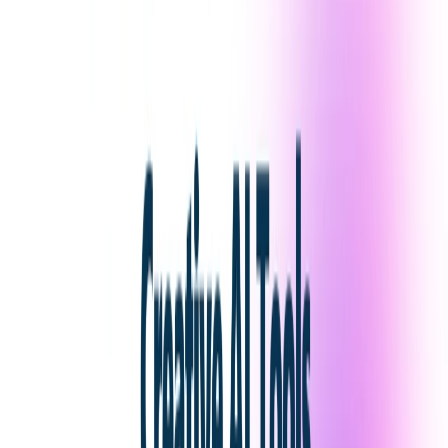
List Your AI Tool
Get discovered by thousands of users looking for AI solutions. Free
listing available.
Submit Your Tool
Related Tools
Explore similar tools in
Art & Design
View All Related