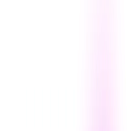
Offline Functionality:
Generate art without an internet
connection.
DiffusionBee Benefits:
Unleashed Creativity:
Explore countless artistic styles
and concepts.
Time Efficiency:
Quickly generate high-quality
images.
Cost-Effective:
Access powerful AI art tools without
subscription fees.
Privacy:
Protect your data with offline processing.