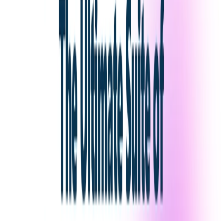
Game Developers
: Generate environments,
landscapes, structures, and textures.
Categories
Art & Design