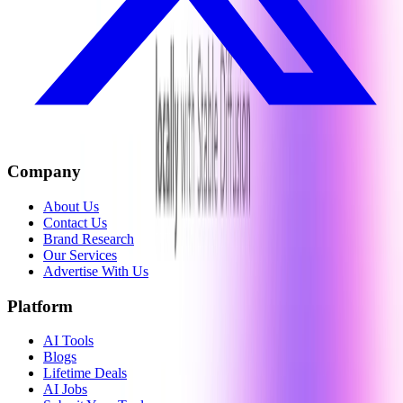
Company
About Us
Contact Us
Brand Research
Our Services
Advertise With Us
Platform
AI Tools
Blogs
Lifetime Deals
AI Jobs