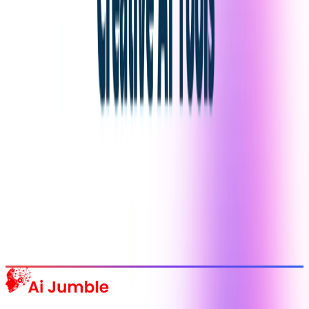
Stay Updated with AI Trends
Get weekly insights on the latest AI tools, tips, and industry trends
delivered to your inbox.
Subscribe Now
Featured AI Tools
Trending Tools
Discover the most popular AI tools that users are loving right now.
Explore Trending