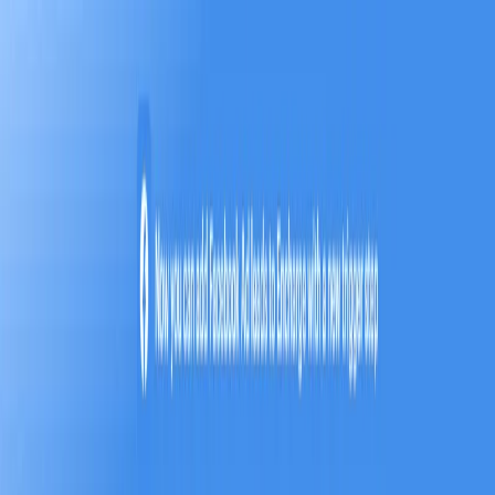
AI Tools
Services
AI Jobs
Lifetime Deals
Blogs
Contact Us
Home
›
AI Tools
›
Encharge AI
⭐ Featured
Communication
Productivity Gain
Encharge AI
Email Marketing Built for SaaS Companies.
4.5