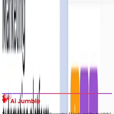
Stay Updated with AI Trends
Get weekly insights on the latest AI tools, tips, and industry trends
delivered to your inbox.
Subscribe Now
Featured AI Tools
Trending Tools
Discover the most popular AI tools that users are loving right now.
Explore Trending
Your ultimate destination for discovering AI tools, reading insightful