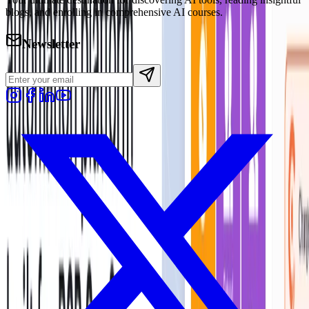
blogs, and enrolling in comprehensive AI courses.
Newsletter