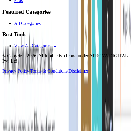
Faqs
Featured Categories
All Categories
Best Tools
View All Categories →
© Copyright
2026
. AI Jumble is a brand under ATROVA DIGITAL
Pvt. Ltd..
Privacy Policy
|
Terms & Conditions
|
Disclaimer
Socials