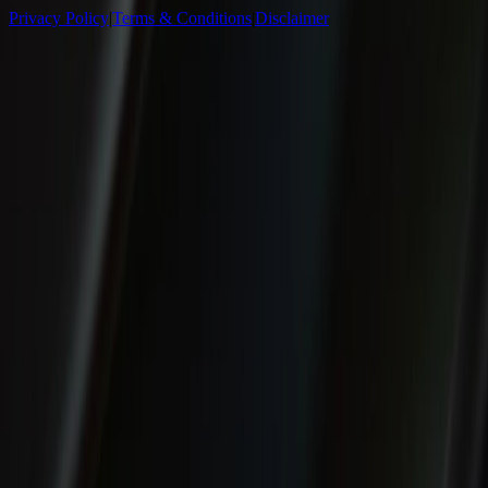
Privacy Policy
|
Terms & Conditions
|
Disclaimer
Socials