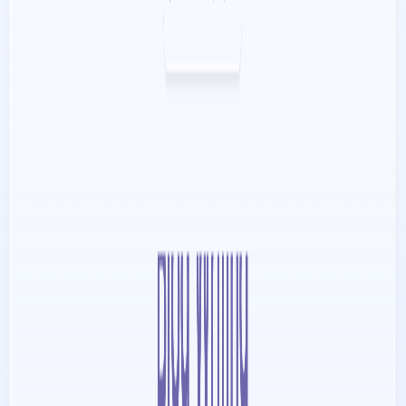
Content creators and influencers aiming to optimize.
Categories
Communication