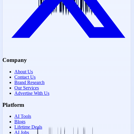
Company
About Us
Contact Us
Brand Research
Our Services
Advertise With Us
Platform
AI Tools
Blogs
Lifetime Deals
AI Jobs