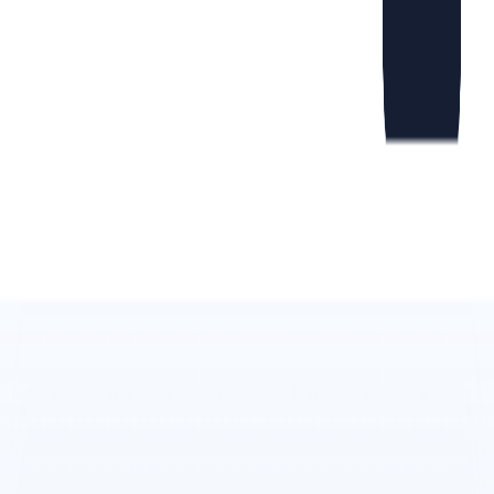
product photos into various visually appealing designs
and compositions.
Scheduling:
Flamel.AI
allows users to plan and
schedule social media posts at the best times for
maximum visibility and engagement.
Free Trial:
Users can try out
Flamel.AI
’s capabilities
without any commitment or credit card required.
Web Studio:
The web studio provides additional
features and resources to enhance the content creation
process.
Learn Platform:
The learning platform offers
educational materials and tutorials to help users