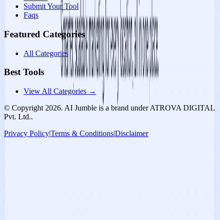
Submit Your Tool
Faqs
Featured Categories
All Categories
Best Tools
View All Categories →
© Copyright
2026
. AI Jumble is a brand under ATROVA DIGITAL
Pvt. Ltd..
Privacy Policy
|
Terms & Conditions
|
Disclaimer
Socials