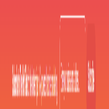
AI Tools
Services
AI Jobs
Lifetime Deals
Blogs
Contact Us
Home
›
AI Tools
›
flamel ai
Communication
flamel ai
Empowering multi-location brands with AI-driven tools for
streamlined, localized social media management
4.5