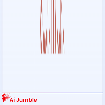
Stay Updated with AI Trends
Get weekly insights on the latest AI tools, tips, and industry trends
delivered to your inbox.
Subscribe Now
Featured AI Tools
Trending Tools
Discover the most popular AI tools that users are loving right now.
Explore Trending