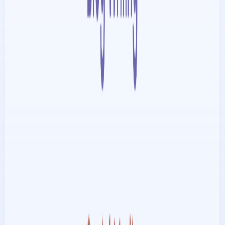
List Your AI Tool
Get discovered by thousands of users looking for AI solutions. Free
listing available.
Submit Your Tool
Related Tools
Explore similar tools in
Communication
View All Related