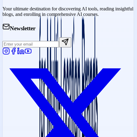
Your ultimate destination for discovering AI tools, reading insightful
blogs, and enrolling in comprehensive AI courses.
Newsletter