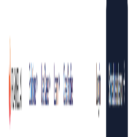
making it an ideal solution for e-commerce businesses,
social media managers, content creators, and influencers.
With its web studio, learning platform, and scheduling
feature,
Flamel.AI
helps businesses streamline their social
media processes and increase content output. The platform
also offers a free trial, allowing users to experience its
capabilities without any commitment.
Flamel AI Features:
AI-Powered Content Creation:
Flamel.AI
’s AI
algorithms can generate captivating social media
content based on existing product photography.
Endless Content Repurposing:
Users can transform