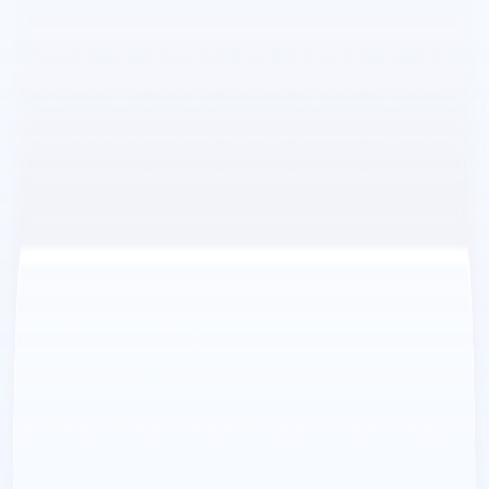
improve their content strategies and maximize
platform usage.
Flamel AI Benefits:
Increased Engagement:
Flamel.AI
’s AI-powered
content creation and endless content repurposing
features help businesses create more engaging content
that resonates with their audience.
Time-Saving:
Flamel.AI
’s automation and scheduling
features save time and effort, allowing businesses to
focus on other aspects of their operations.
Cost-Effective:
Flamel.AI
eliminates the need for
costly photo shoots, making it an affordable option for