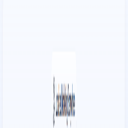
e-commerce businesses.
Improved Reach:
Flamel.AI
’s scheduling feature
ensures that businesses post at the most opportune
times, increasing their reach and visibility on social
media platforms.
Use Cases:
E-commerce businesses looking to create engaging
social media content without costly photo shoots.
Social media managers seeking efficient ways to
repurpose product photography and increase content
output.