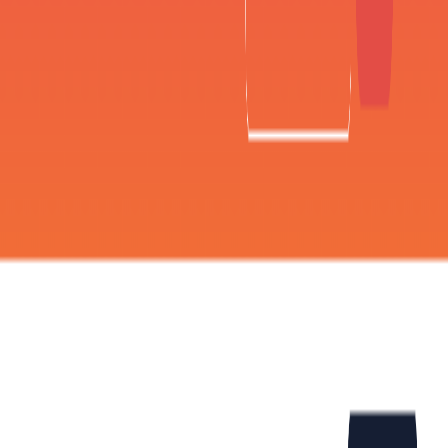
(4 reviews)
14
users
Verified
Updated
August 2026
Visit Official Website
Click to visit website
What is Flamel AI?
Flamel AI is an AI-driven design studio that offers a range of
features and tools to create captivating content for social
media platforms. The platform uses AI algorithms to
generate content and repurpose product photography,