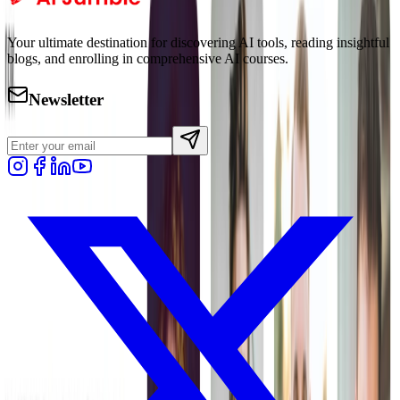
Your ultimate destination for discovering AI tools, reading insightful
blogs, and enrolling in comprehensive AI courses.
Newsletter