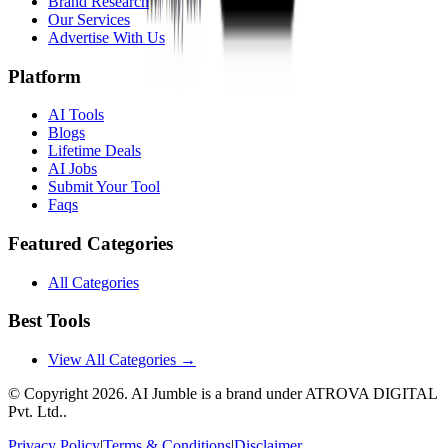
Brand Research
Our Services
Advertise With Us
Platform
AI Tools
Blogs
Lifetime Deals
AI Jobs
Submit Your Tool
Faqs
Featured Categories
All Categories
Best Tools
View All Categories →
© Copyright
2026
. AI Jumble is a brand under ATROVA DIGITAL
Pvt. Ltd..
Privacy Policy
|
Terms & Conditions
|
Disclaimer