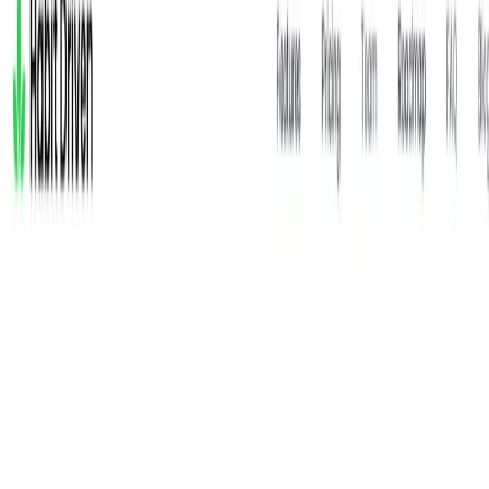
writers, Habit Driven is a rich source for creating content on
habit formation, AI-driven self-improvement, and
productivity strategies.
Habit Driven Features:
Advanced Habit Tracking
: Supports yes/no, time-
based, quantity-based, or percentage-based tracking
with custom labels and frequencies.
AI-Powered Insights
: Habi provides real-time
recommendations and progress analysis based on user
data.
Voice and Text Journaling
: Log activities via voice or