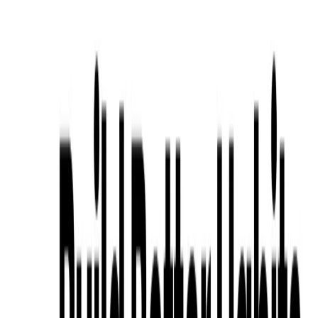
Social Media Tips
: Share habit-tracking tips or
community success stories for LinkedIn or Twitter
engagement.
Motivational Stories
: Craft narratives on user
transformations using Habit Driven’s analytics for
newsletters.
Categories
Productivity Gain
Health & Fitness
Education