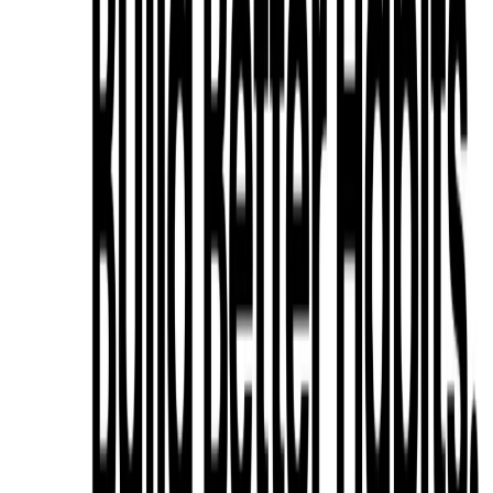
List Your AI Tool
Get discovered by thousands of users looking for AI solutions. Free
listing available.
Submit Your Tool