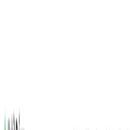
(4 reviews)
7
users
Verified
Updated
July 2026
Visit Official Website
Click to visit website
What is Habit Driven?
It is launched in October 2023, is an AI-powered mobile app
designed to help users build and track habits for personal
growth. Featuring an intuitive interface and Habi, an AI
chatbot, it offers personalized insights, voice and text
journaling, and community support via Discord. For content