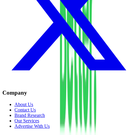
Company
About Us
Contact Us
Brand Research
Our Services
Advertise With Us