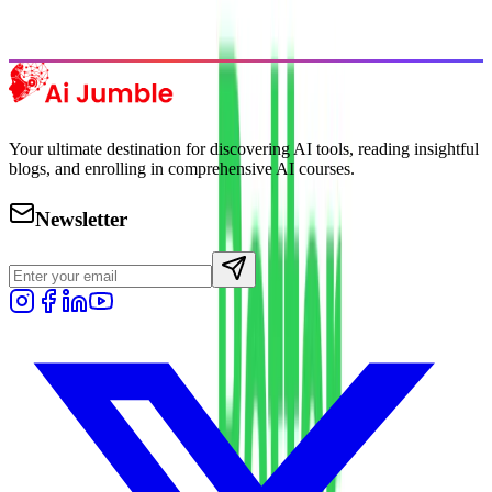
Explore Trending
Your ultimate destination for discovering AI tools, reading insightful
blogs, and enrolling in comprehensive AI courses.
Newsletter