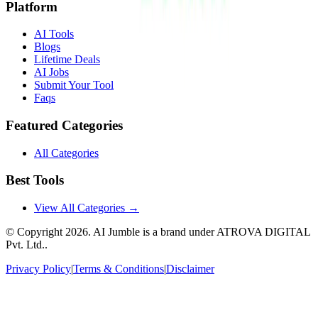
Platform
AI Tools
Blogs
Lifetime Deals
AI Jobs
Submit Your Tool
Faqs
Featured Categories
All Categories
Best Tools
View All Categories →
© Copyright
2026
. AI Jumble is a brand under ATROVA DIGITAL
Pvt. Ltd..
Privacy Policy
|
Terms & Conditions
|
Disclaimer
Socials