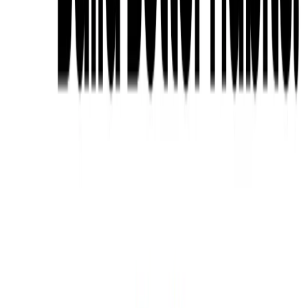
Related Tools
Explore similar tools in
Productivity Gain
View All Related
Stay Updated with AI Trends
Get weekly insights on the latest AI tools, tips, and industry trends
delivered to your inbox.
Subscribe Now
Featured AI Tools
Trending Tools
Discover the most popular AI tools that users are loving right now.