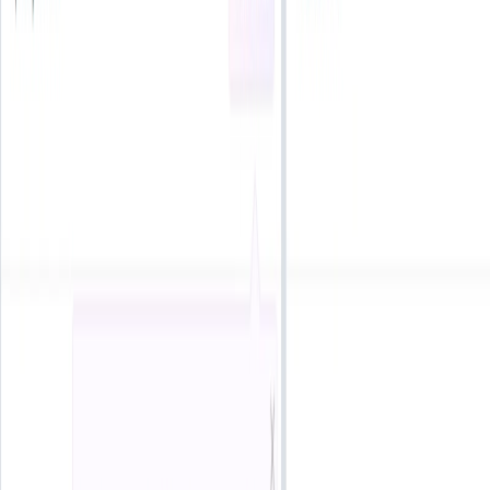
Use Cases:
Content Creators
: Enhance YouTube videos, podcasts,
and social media posts with unique soundtracks.
Businesses
: Incorporate original music into
advertisements, corporate presentations, and
promotional materials.
Educators
: Use tailored audio for e-learning modules,
webinars, and instructional videos.
Developers
: Integrate sound effects and music into
apps, games, and software platforms.