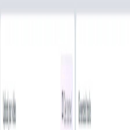
Multi-Platform Integration
: Seamlessly integrate
with platforms like YouTube, Instagram, and TikTok,
ensuring content is cleared of copyright claims.
HookSounds Benefits:
Legal Assurance
: All music is royalty-free and
exclusive, minimizing the risk of copyright issues.
Time Efficiency
: Quickly find and customize tracks
using AI tools, streamlining the content creation
process.
Enhanced Content Quality
: Elevate your projects with
professionally produced audio that complements your
visuals.