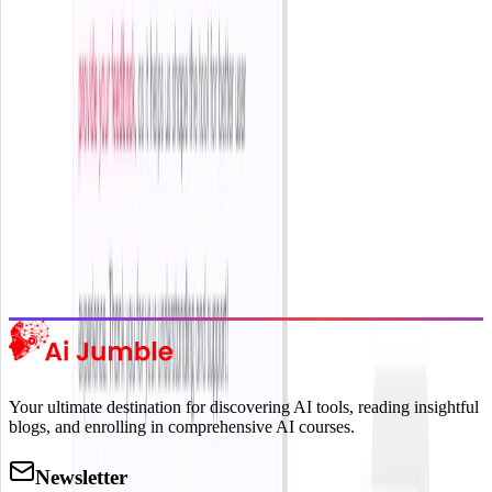
delivered to your inbox.
Subscribe Now
Featured AI Tools
Trending Tools
Discover the most popular AI tools that users are loving right now.
Explore Trending
Your ultimate destination for discovering AI tools, reading insightful
blogs, and enrolling in comprehensive AI courses.
Newsletter