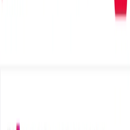
(4 reviews)
15
users
Verified
Updated
July 2026
Visit Official Website
Click to visit website
What is HookSounds?
HookSounds is a premium royalty-free music platform
offering an exclusive library of original tracks, sound
effects, and intros/outros. All content is crafted by in-house
artists, ensuring unique, high-quality audio tailored for
various multimedia projects.