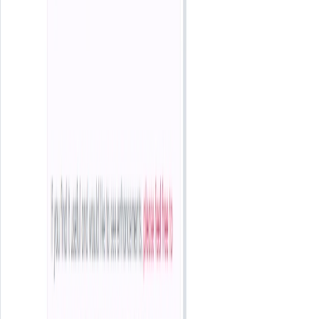
List Your AI Tool
Get discovered by thousands of users looking for AI solutions. Free
listing available.
Submit Your Tool
Related Tools
Explore similar tools in
Entertainment
View All Related
Stay Updated with AI Trends
Get weekly insights on the latest AI tools, tips, and industry trends