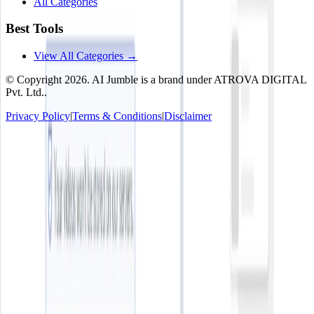
All Categories
Best Tools
View All Categories →
© Copyright
2026
. AI Jumble is a brand under ATROVA DIGITAL
Pvt. Ltd..
Privacy Policy
|
Terms & Conditions
|
Disclaimer
Socials