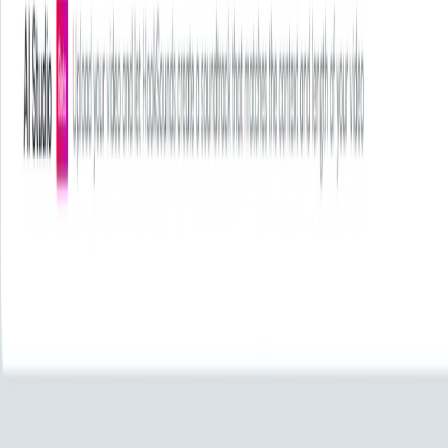
HookSounds Features:
Exclusive Music Library
: Access a vast collection of
original, handcrafted tracks not found on other
platforms.
AI Studio
: Utilize AI-driven tools to generate custom
soundtracks that match the mood and pacing of your
videos.
Flexible Licensing Options
: Choose from various
plans—Creator, Scale, Enterprise—to suit personal,
commercial, or large-scale needs.