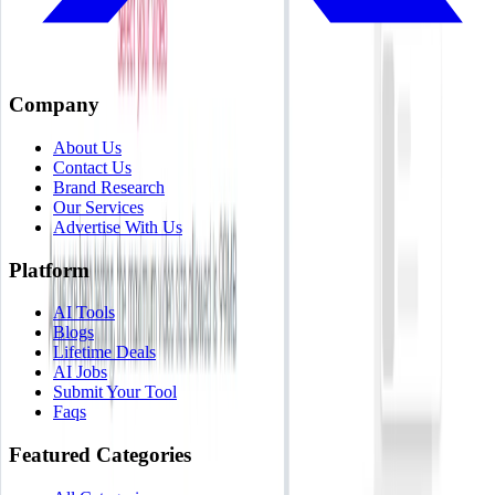
Company
About Us
Contact Us
Brand Research
Our Services
Advertise With Us
Platform
AI Tools
Blogs
Lifetime Deals
AI Jobs
Submit Your Tool
Faqs
Featured Categories