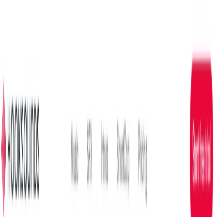
AI Tools
Services
AI Jobs
Lifetime Deals
Blogs
Contact Us
Home
›
AI Tools
›
HookSounds
Entertainment
HookSounds
Curated Royalty-Free Music for Creators
4.5