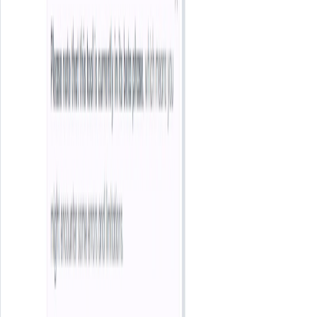
Categories
Entertainment