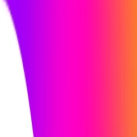
and preferred job titles to expand the job search.
User Dashboard:
Stay informed about job applications
and detailed analytics through the user dashboard.
iApply Benefits:
Save time by letting iApply handle the job search.
Enjoy a clean and modern dashboard that presents job
insights and profiles in an organized manner.
Endless job opportunities in various industries across
the globe.
Relax and enjoy the job application process while