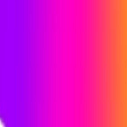
profiles in an organized manner. The platform scans the web
and applies to up to 4,000 real-time job postings in over 100
industries, across three selected countries. Users can relax
and enjoy the process while it handles the job applications.
iApply Features:
Realtime Jobs:
Access up to 4,000 real-time job
postings in various industries across the globe.
Automated Applying:
Our AI algorithm automatically
searches and applies for relevant jobs based on user
preferences.
Worldwide Coverage:
Choose up to three countries