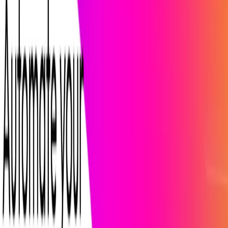
Categories
Productivity Gain
Communication
Video and Audio
Writing &
Editing
Marketing & Sales