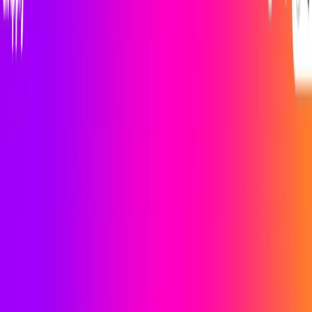
(4 reviews)
13
users
Verified
Updated
August 2026
Visit Official Website
Click to visit website
What is iApply ?
iApply is an AI-powered job search engine designed to
simplify the job hunting process for job seekers. With this ,
users can save time by letting the platform handle the job
search while they focus on other tasks. The platform offers a
clean and modern dashboard that presents job insights and