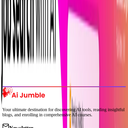
delivered to your inbox.
Subscribe Now
Featured AI Tools
Trending Tools
Discover the most popular AI tools that users are loving right now.
Explore Trending
Your ultimate destination for discovering AI tools, reading insightful
blogs, and enrolling in comprehensive AI courses.
Newsletter