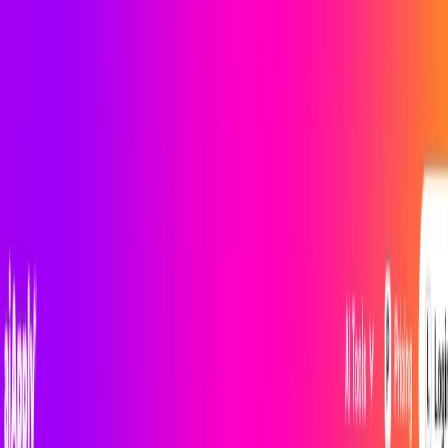
AI Tools
Services
AI Jobs
Lifetime Deals
Blogs
Contact Us
Home
›
AI Tools
›
iApply
Productivity Gain
Communication
iApply
AI-Powered Content Optimization
4.5