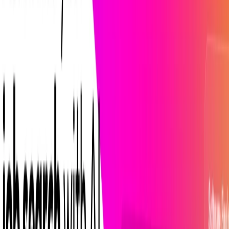
List Your AI Tool
Get discovered by thousands of users looking for AI solutions. Free
listing available.
Submit Your Tool
Related Tools
Explore similar tools in
Productivity Gain
View All Related
Stay Updated with AI Trends
Get weekly insights on the latest AI tools, tips, and industry trends