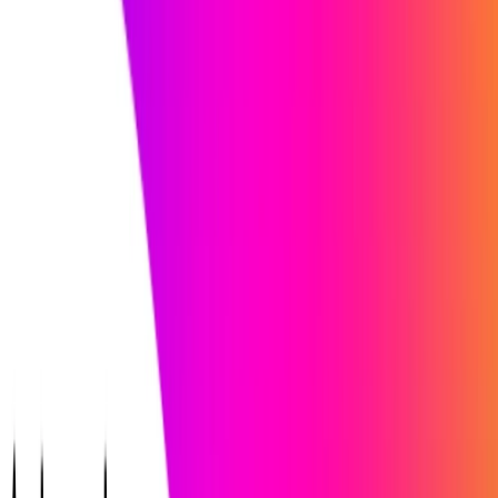
iApply handles it.
Use Cases:
Working professionals seeking career growth and new
opportunities aligned with their goals.
Unemployed jobseekers looking for the right job in a
changing job market.
Skilled workers in search of jobs that match their skills
and expertise.
Fresh graduates needing assistance in landing their
dream job.