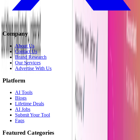
Company
About Us
Contact Us
Brand Research
Our Services
Advertise With Us
Platform
AI Tools
Blogs
Lifetime Deals
AI Jobs
Submit Your Tool
Faqs
Featured Categories