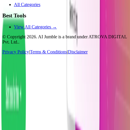
All Categories
Best Tools
View All Categories →
© Copyright
2026
. AI Jumble is a brand under ATROVA DIGITAL
Pvt. Ltd..
Privacy Policy
|
Terms & Conditions
|
Disclaimer
Socials