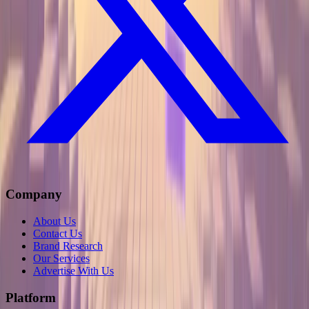
Company
About Us
Contact Us
Brand Research
Our Services
Advertise With Us
Platform