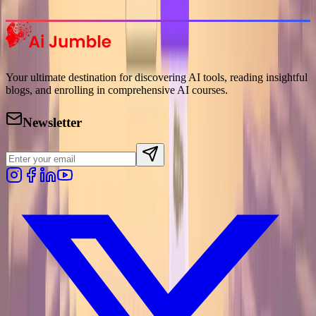
Explore Trending
Your ultimate destination for discovering AI tools, reading insightful
blogs, and enrolling in comprehensive AI courses.
Newsletter