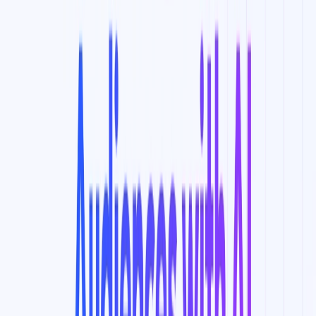
Categories
Data Analytics
Marketing & Sales
Writing & Editing
Productivity
Gain