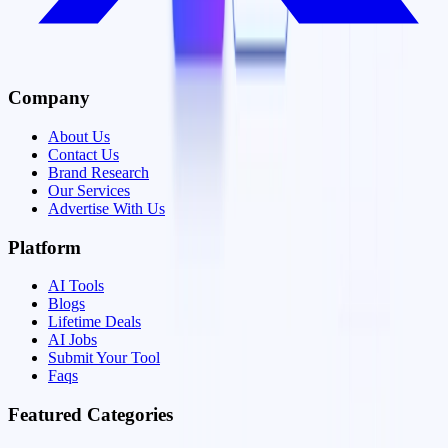
Company
About Us
Contact Us
Brand Research
Our Services
Advertise With Us
Platform
AI Tools
Blogs
Lifetime Deals
AI Jobs
Submit Your Tool
Faqs
Featured Categories