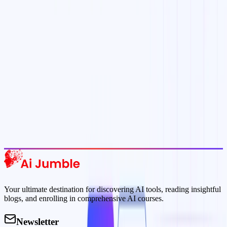
delivered to your inbox.
Subscribe Now
Featured AI Tools
Trending Tools
Discover the most popular AI tools that users are loving right now.
Explore Trending
Your ultimate destination for discovering AI tools, reading insightful
blogs, and enrolling in comprehensive AI courses.
Newsletter