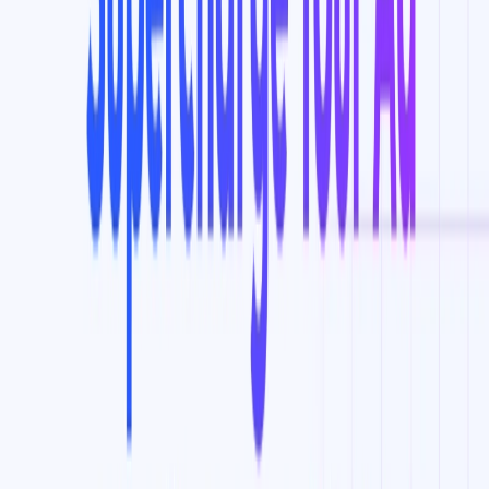
Improving conversion rates and ROI by targeting
potential customers who are more likely to engage with
content.
Spying on competitors’ YouTube ads and seeing the
targeting they’re likely using, which can be added to
your campaigns.
Growing your YouTube channel by discovering the
best YouTube keywords to rank videos easily.
Syncing new ad audiences and keywords to Google ads
in one click with the Ad Sync feature.