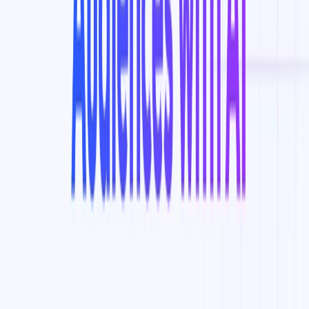
List Your AI Tool
Get discovered by thousands of users looking for AI solutions. Free
listing available.
Submit Your Tool
Related Tools
Explore similar tools in
Data Analytics
View All Related
Stay Updated with AI Trends
Get weekly insights on the latest AI tools, tips, and industry trends