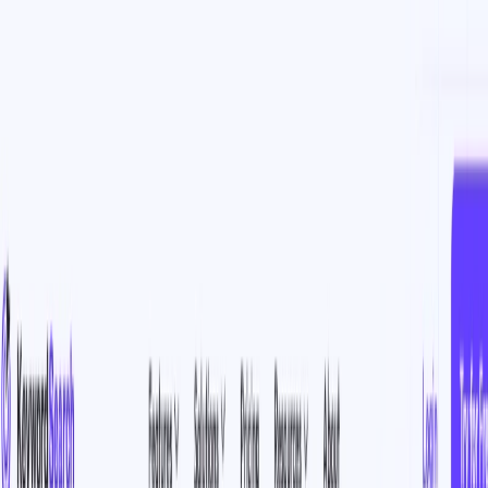
AI Tools
Services
AI Jobs
Lifetime Deals
Blogs
Contact Us
Home
›
AI Tools
›
KeywordSearch
Data Analytics
Marketing & Sales
KeywordSearch
AI-Powered Keyword and Audience Solutions for Smarter
Advertising
4.5