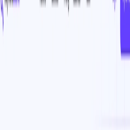
(4 reviews)
7
users
Verified
Updated
July 2026
Visit Official Website
Click to visit website
What is KeywordSearch?
KeywordSearch is an AI-powered tool that helps businesses
maximize their return on investment (ROI) for their Google
and YouTube ad campaigns. It uses advanced algorithms to
discover the best ad audiences for a business in just minutes,