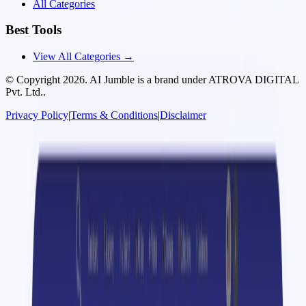
All Categories
Best Tools
View All Categories →
© Copyright
2026
. AI Jumble is a brand under ATROVA DIGITAL
Pvt. Ltd..
Privacy Policy
|
Terms & Conditions
|
Disclaimer
Socials