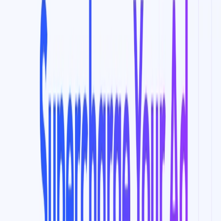
Enables businesses to grow their YouTube channel and
improve conversion rates.
Saves time and effort by automating the process of
building ad audiences and syncing them to ad
accounts.
Use Cases:
Optimizing marketing campaigns on YouTube and
Google ads to reach the ideal audience.
Building new audience segments to split test in
seconds using the AI Audience Builder algorithm.