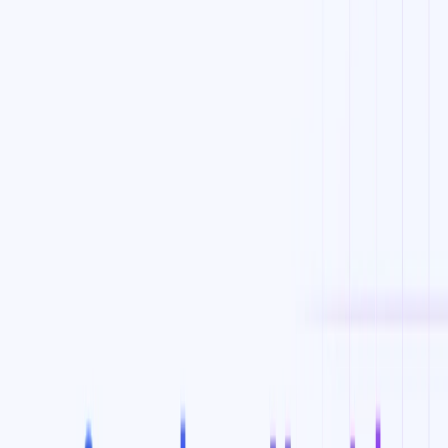
YouTube Ad Spy:
This feature enables users to spy on
competitors’ YouTube ads and even see their targeted
keywords.
One Click Sync to Google Ads:
This feature allows
users to sync their new ad audiences and keywords to
Google ads in just one click.
KeywordSearch Benefits:
Maximizes ROI for ad campaigns on YouTube and
Google.
Helps businesses connect with the right audiences
around the world.