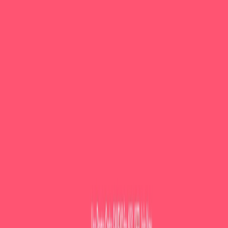
AI Tools
Services
AI Jobs
Lifetime Deals
Blogs
Contact Us
Home
›
AI Tools
›
LessonPlans.ai
Education
LessonPlans.ai
Effortless lesson plans, powered by AI.
4.5