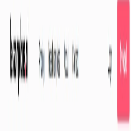
strategies for engaging their students.
LessonPlans.ai Features:
AI-Powered Customization:
Tailor lesson plans to
your specific students’ needs, abilities, and grade
levels.
Time-Saving Efficiency:
Create engaging lesson plans
quickly and easily, freeing up valuable time for other
tasks.
Detailed Step-by-Step Guides:
Access comprehensive
guides with resources to ensure smooth
implementation.