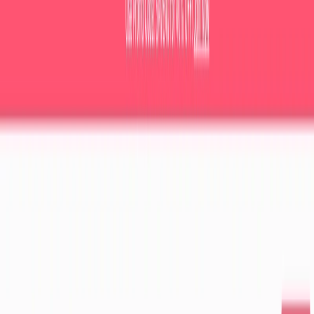
(4 reviews)
8
users
Verified
Updated
July 2026
Visit Official Website
Click to visit website
What is LessonPlans.ai?
Feeling overwhelmed by lesson planning? LessonPlans.ai is
your AI-powered solution! This innovative tool streamlines
the process, generating high-quality, customized lesson
plans in minutes. Teachers can benefit from AI-generated
lesson plans that provide them with creative ideas and