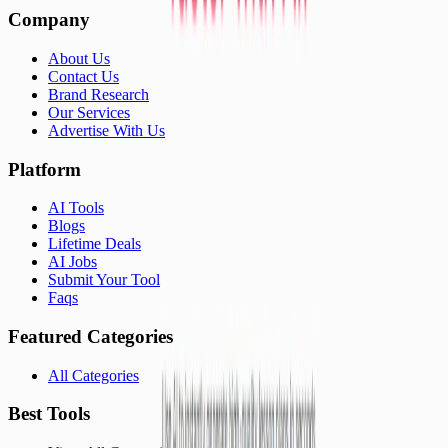
Company
About Us
Contact Us
Brand Research
Our Services
Advertise With Us
Platform
AI Tools
Blogs
Lifetime Deals
AI Jobs
Submit Your Tool
Faqs
Featured Categories
All Categories
Best Tools