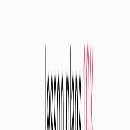
List Your AI Tool
Get discovered by thousands of users looking for AI solutions. Free
listing available.
Submit Your Tool
Related Tools
Explore similar tools in
Education
View All Related
Stay Updated with AI Trends
Get weekly insights on the latest AI tools, tips, and industry trends
delivered to your inbox.
Subscribe Now