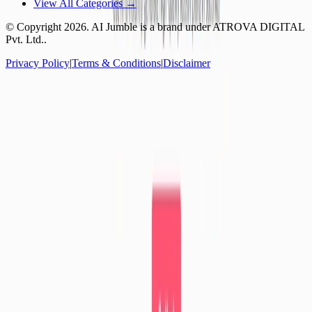
View All Categories →
© Copyright
2026
. AI Jumble is a brand under ATROVA DIGITAL
Pvt. Ltd..
Privacy Policy
|
Terms & Conditions
|
Disclaimer
Socials