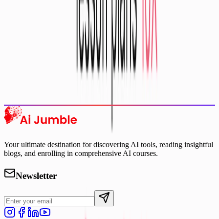
Featured AI Tools
Trending Tools
Discover the most popular AI tools that users are loving right now.
Explore Trending
Your ultimate destination for discovering AI tools, reading insightful
blogs, and enrolling in comprehensive AI courses.
Newsletter