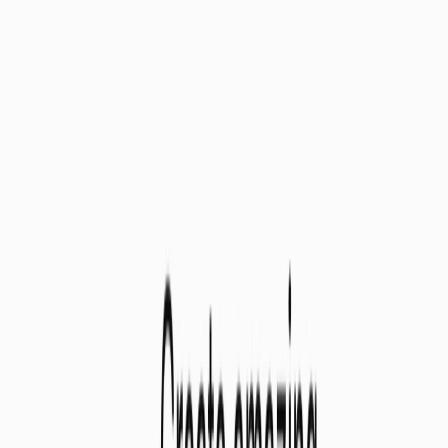
Use Cases:
Teachers of All Levels:
Streamline lesson planning for
elementary, middle, and high school educators.
Educational Institutions:
Equip your staff with this
powerful tool for improved lesson quality and teacher
satisfaction.
Tutors & Homeschooling Parents:
Develop
personalized learning experiences for your students.
Categories
Education