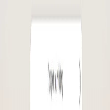
AI Tools
Services
AI Jobs
Lifetime Deals
Blogs
Contact Us
Home
›
AI Tools
›
Logolept
Writing & Editing
Health & Fitness
Logolept
Spark Stories with AI Magic
4.5