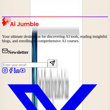
Discover the most popular AI tools that users are loving right now.
Explore Trending
Your ultimate destination for discovering AI tools, reading insightful
blogs, and enrolling in comprehensive AI courses.
Newsletter