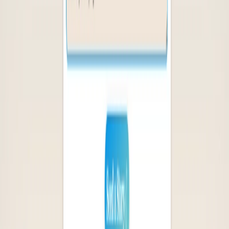
Logolept Features:
Easy-to-Navigate Platform:
Enables users to quickly
and easily explore new books and authors.
Intuitive User Interface:
Simplifies the process of
creating a unique reading experience and finding
personalized recommendations.
Time-Saving:
Saves time by providing curated
recommendations and a gift-finding feature in one
convenient platform.
Logolept Benefits: