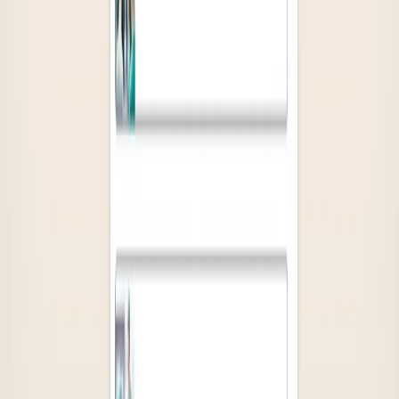
Socials