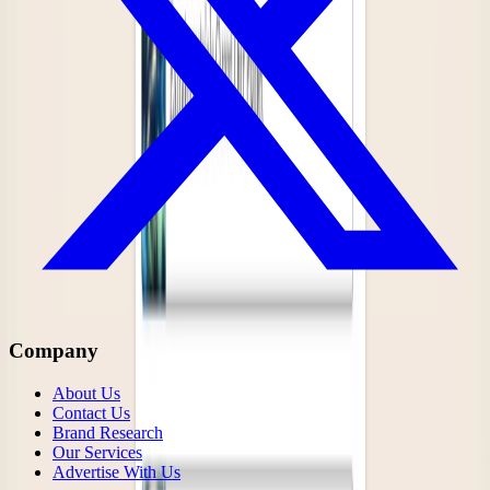
Company
About Us
Contact Us
Brand Research
Our Services
Advertise With Us