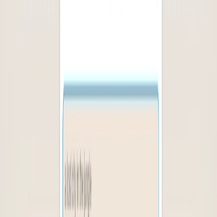
(4 reviews)
10
users
Verified
Updated
July 2026
Visit Official Website
Click to visit website
What is Logolept?
Logolept provides book lovers with a personalized and
diverse reading experience, saving time and effort while
expanding their literary horizons. A book recommendation
platform that offers suggestions based on a user”s reading
history and preferences, using a combination of book titles.