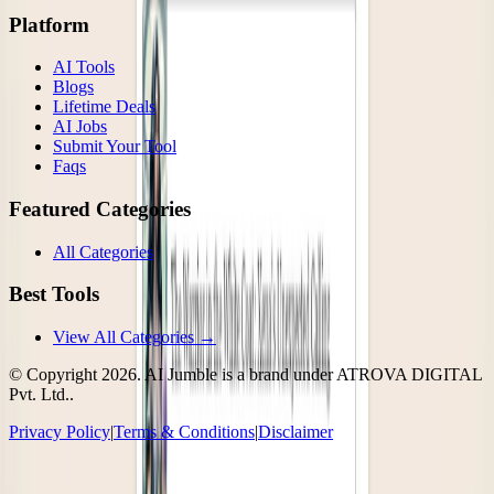
Platform
AI Tools
Blogs
Lifetime Deals
AI Jobs
Submit Your Tool
Faqs
Featured Categories
All Categories
Best Tools
View All Categories →
© Copyright
2026
. AI Jumble is a brand under ATROVA DIGITAL
Pvt. Ltd..
Privacy Policy
|
Terms & Conditions
|
Disclaimer