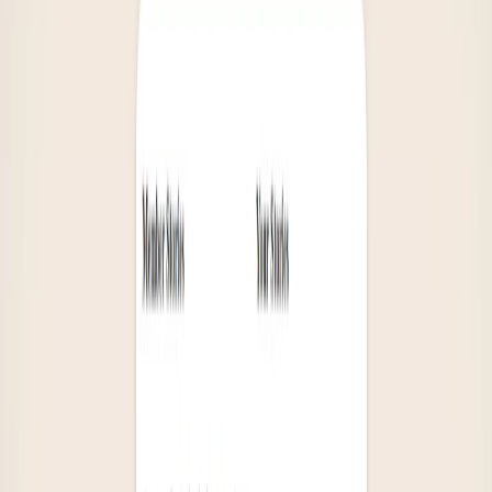
Book lovers who want to expand their reading
horizons and discover new authors and genres.
Gift buyers looking for thoughtful and meaningful
presents for friends and family who are avid readers.
Those seeking personalized book recommendations
based on their specific interests.
Categories
Writing & Editing
Health & Fitness
Entertainment
Education