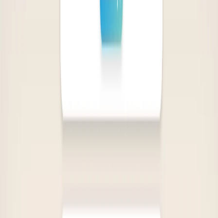
Personalized Book Recommendations:
Helps users
discover new authors and genres based on their chosen
titles.
Gift-Finding Feature:
Assists users in finding the
perfect book for their loved ones based on their
favorite reads.
Diverse Genre Coverage:
Provides access to a wide
range of genres, catering to different tastes and
preferences.
Use Cases: