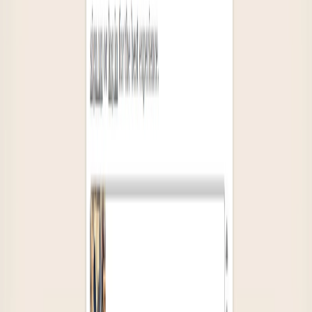
List Your AI Tool
Get discovered by thousands of users looking for AI solutions. Free
listing available.
Submit Your Tool