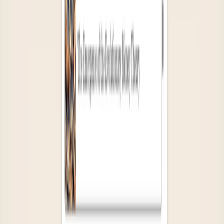
Related Tools
Explore similar tools in
Writing & Editing
View All Related
Stay Updated with AI Trends
Get weekly insights on the latest AI tools, tips, and industry trends
delivered to your inbox.
Subscribe Now
Featured AI Tools
Trending Tools