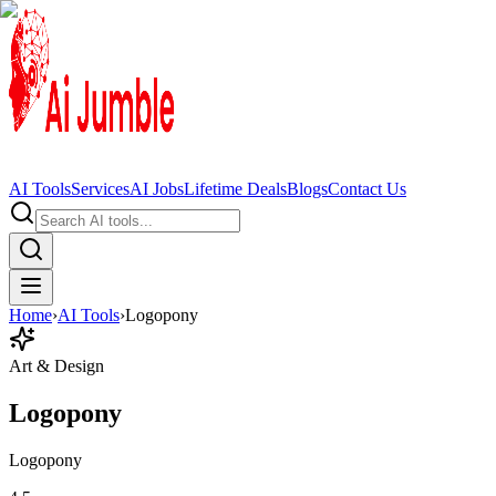
AI Tools
Services
AI Jobs
Lifetime Deals
Blogs
Contact Us
Home
›
AI Tools
›
Logopony
Art & Design
Logopony
Logopony