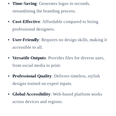
Time-Saving
: Generates logos in seconds,
streamlining the branding process.
Cost-Effective
: Affordable compared to hiring
professional designers.
User-Friendly
: Requires no design skills, making it
accessible to all.
Versatile Outputs
: Provides files for diverse uses,
from social media to print.
Professional Quality
: Delivers timeless, stylish
designs trained on expert inputs.
Global Accessibility
: Web-based platform works
across devices and regions.