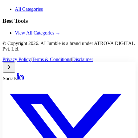
All Categories
Best Tools
View All Categories →
© Copyright
2026
. AI Jumble is a brand under ATROVA DIGITAL
Pvt. Ltd..
Privacy Policy
|
Terms & Conditions
|
Disclaimer
Socials