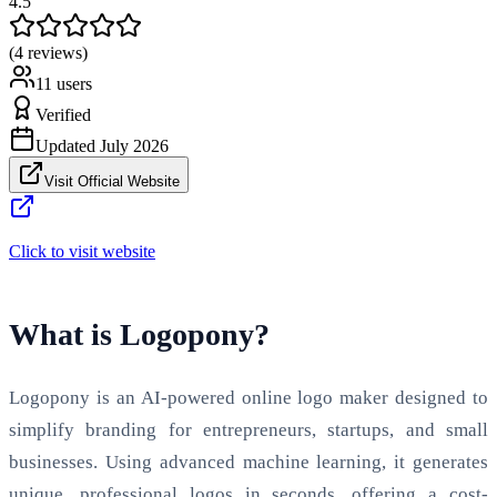
4.5
(4 reviews)
11
users
Verified
Updated
July 2026
Visit Official Website
Click to visit website
What is Logopony?
Logopony is an AI-powered online logo maker designed to
simplify branding for entrepreneurs, startups, and small
businesses. Using advanced machine learning, it generates
unique, professional logos in seconds, offering a cost-