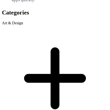
Categories
Art & Design