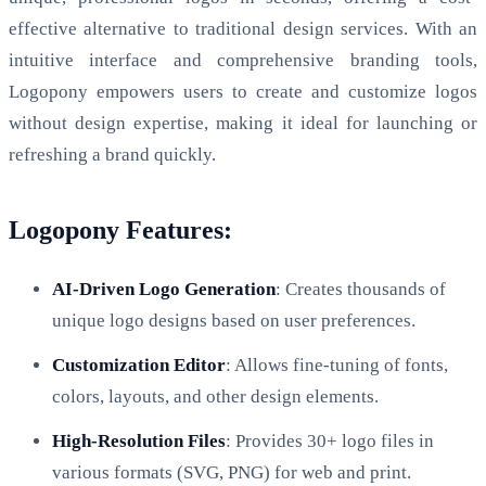
effective alternative to traditional design services. With an
intuitive interface and comprehensive branding tools,
Logopony empowers users to create and customize logos
without design expertise, making it ideal for launching or
refreshing a brand quickly.
Logopony Features:
AI-Driven Logo Generation
: Creates thousands of
unique logo designs based on user preferences.
Customization Editor
: Allows fine-tuning of fonts,
colors, layouts, and other design elements.
High-Resolution Files
: Provides 30+ logo files in
various formats (SVG, PNG) for web and print.