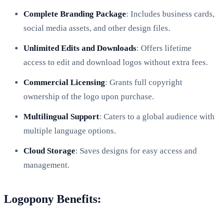
Complete Branding Package
: Includes business cards,
social media assets, and other design files.
Unlimited Edits and Downloads
: Offers lifetime
access to edit and download logos without extra fees.
Commercial Licensing
: Grants full copyright
ownership of the logo upon purchase.
Multilingual Support
: Caters to a global audience with
multiple language options.
Cloud Storage
: Saves designs for easy access and
management.
Logopony Benefits: