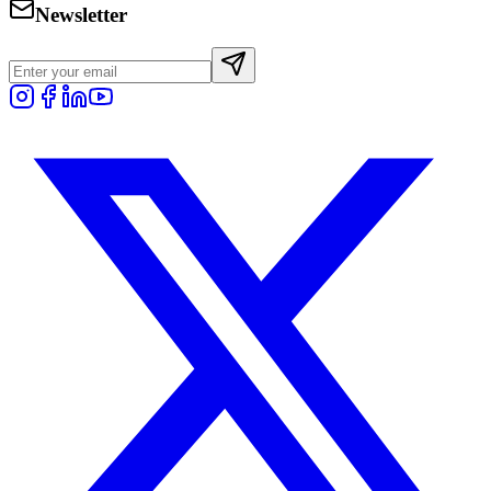
Newsletter