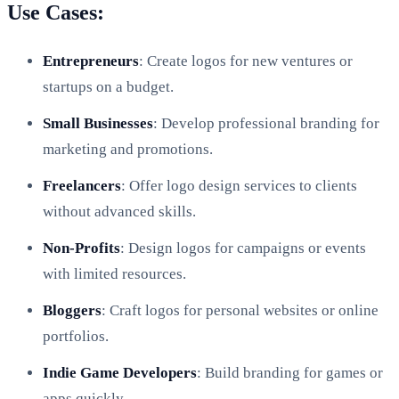
Use Cases:
Entrepreneurs
: Create logos for new ventures or
startups on a budget.
Small Businesses
: Develop professional branding for
marketing and promotions.
Freelancers
: Offer logo design services to clients
without advanced skills.
Non-Profits
: Design logos for campaigns or events
with limited resources.
Bloggers
: Craft logos for personal websites or online
portfolios.
Indie Game Developers
: Build branding for games or
apps quickly.