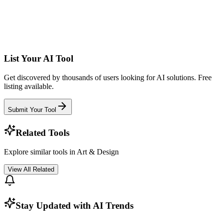
List Your AI Tool
Get discovered by thousands of users looking for AI solutions. Free
listing available.
Submit Your Tool
Related Tools
Explore similar tools in
Art & Design
View All Related
Stay Updated with AI Trends