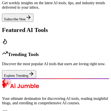
Get weekly insights on the latest AI tools, tips, and industry trends
delivered to your inbox.
Subscribe Now
Featured AI Tools
Trending Tools
Discover the most popular AI tools that users are loving right now.
Explore Trending
Your ultimate destination for discovering AI tools, reading insightful
blogs, and enrolling in comprehensive AI courses.