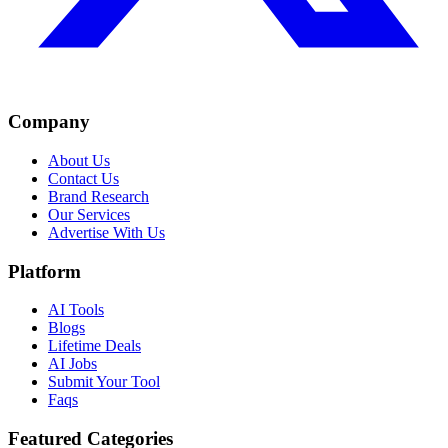
Company
About Us
Contact Us
Brand Research
Our Services
Advertise With Us
Platform
AI Tools
Blogs
Lifetime Deals
AI Jobs
Submit Your Tool
Faqs
Featured Categories